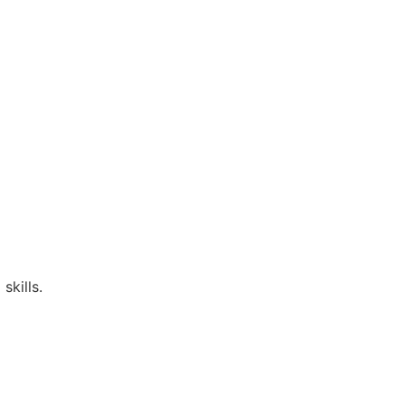
skills.