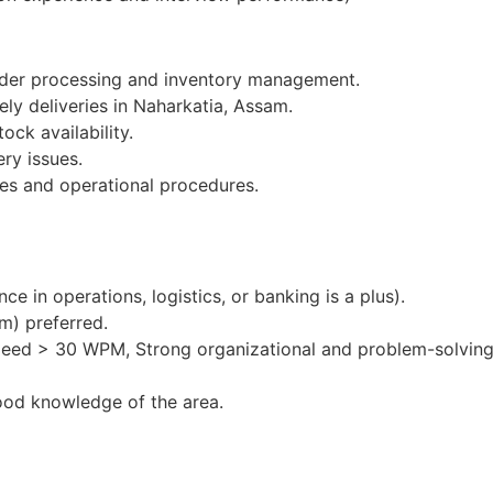
order processing and inventory management.
ely deliveries in Naharkatia, Assam.
ock availability.
ery issues.
es and operational procedures.
e in operations, logistics, or banking is a plus).
m) preferred.
peed > 30 WPM, Strong organizational and problem-solving 
ood knowledge of the area.