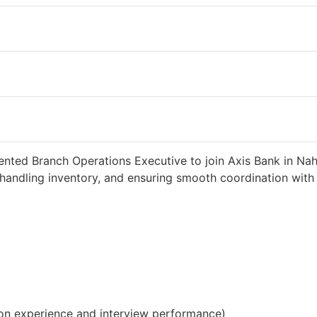
 2 weeks ago
34000 INR / Month
ented Branch Operations Executive to join Axis Bank in Nah
handling inventory, and ensuring smooth coordination with c
on experience and interview performance)