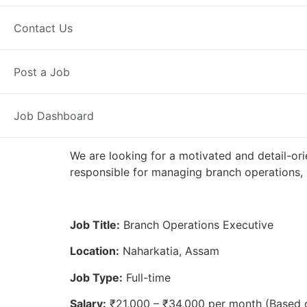
Full Time
Naharkatia, AS
Posted
Contact Us
Axis Bank
Post a Job
Job Dashboard
We are looking for a motivated and detail-ori
responsible for managing branch operations, 
Job Title:
Branch Operations Executive
Location:
Naharkatia, Assam
Job Type:
Full-time
Salary:
₹21,000 – ₹34,000 per month (Based 