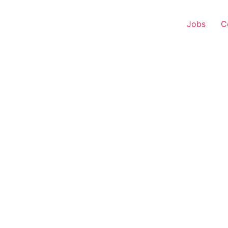
Jobs
C
 Executive – Naharkati