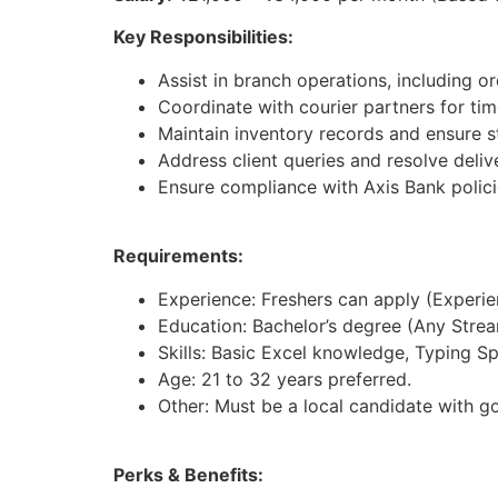
Key Responsibilities:
Assist in branch operations, including 
Coordinate with courier partners for tim
Maintain inventory records and ensure st
Address client queries and resolve deliv
Ensure compliance with Axis Bank polici
Requirements:
Experience: Freshers can apply (Experienc
Education: Bachelor’s degree (Any Strea
Skills: Basic Excel knowledge, Typing S
Age: 21 to 32 years preferred.
Other: Must be a local candidate with g
Perks & Benefits: