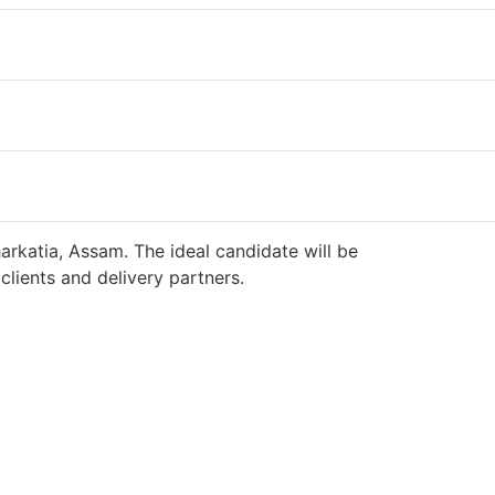
arkatia, Assam. The ideal candidate will be
lients and delivery partners.