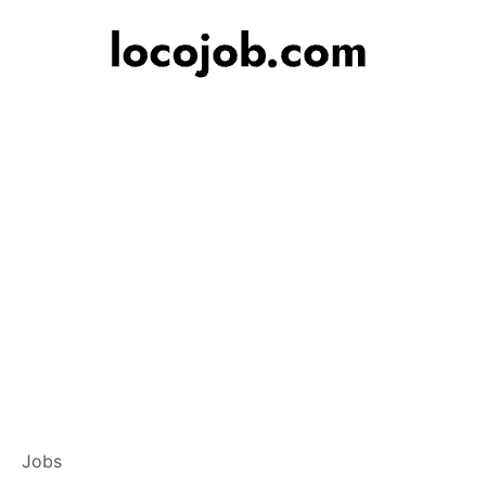
Branch Operations
Jobs