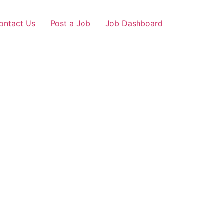
ontact Us
Post a Job
Job Dashboard
a