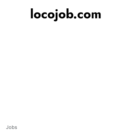
Branch Operation
Jobs