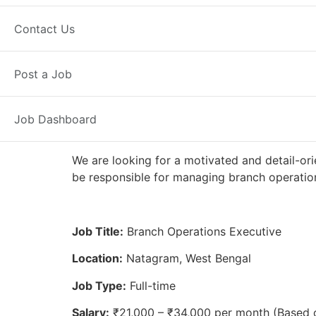
Full Time
Natagram, WB
Posted 
Contact Us
Axis Bank
Post a Job
Job Dashboard
We are looking for a motivated and detail-ori
be responsible for managing branch operation
Job Title:
Branch Operations Executive
Location:
Natagram, West Bengal
Job Type:
Full-time
Salary:
₹21,000 – ₹34,000 per month (Based 