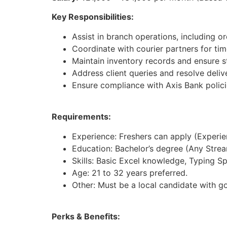
Key Responsibilities:
Assist in branch operations, including 
Coordinate with courier partners for tim
Maintain inventory records and ensure st
Address client queries and resolve deliv
Ensure compliance with Axis Bank polici
Requirements:
Experience: Freshers can apply (Experienc
Education: Bachelor’s degree (Any Strea
Skills: Basic Excel knowledge, Typing S
Age: 21 to 32 years preferred.
Other: Must be a local candidate with g
Perks & Benefits: