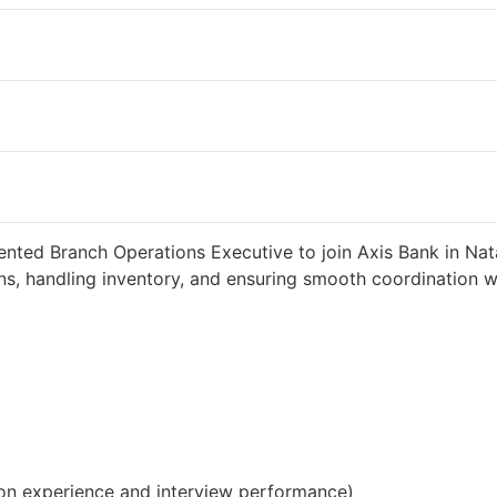
2 weeks ago
34000 INR / Month
ented Branch Operations Executive to join Axis Bank in Nat
s, handling inventory, and ensuring smooth coordination wit
on experience and interview performance)