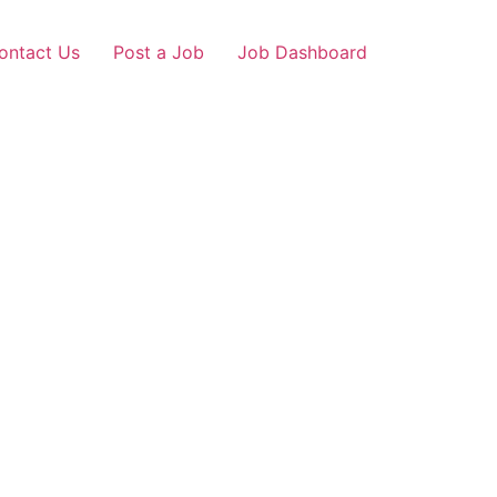
ontact Us
Post a Job
Job Dashboard