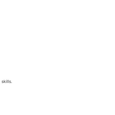
skills.