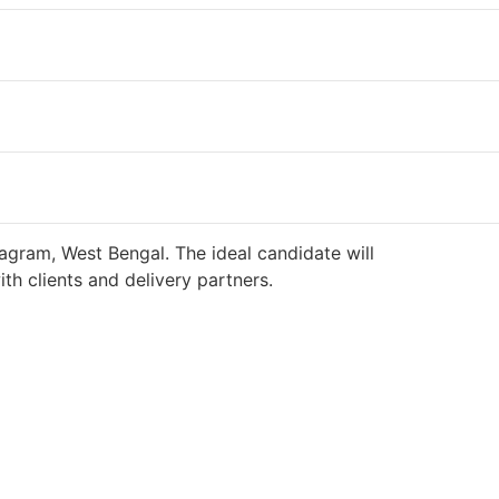
agram, West Bengal. The ideal candidate will
h clients and delivery partners.