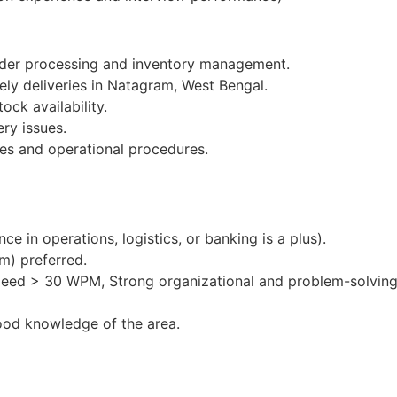
order processing and inventory management.
ely deliveries in Natagram, West Bengal.
ock availability.
ery issues.
es and operational procedures.
e in operations, logistics, or banking is a plus).
m) preferred.
peed > 30 WPM, Strong organizational and problem-solving 
ood knowledge of the area.