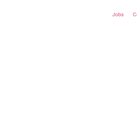
Jobs
C
s Executive – Natagram