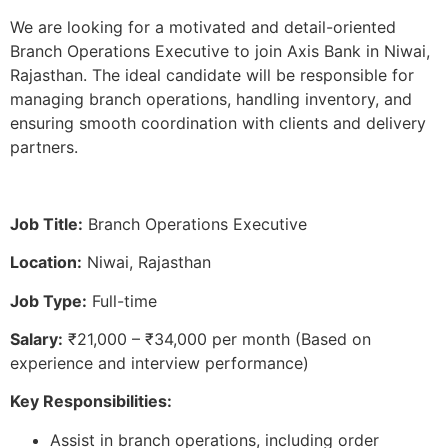
We are looking for a motivated and detail-oriented
Branch Operations Executive to join Axis Bank in Niwai,
Rajasthan. The ideal candidate will be responsible for
managing branch operations, handling inventory, and
ensuring smooth coordination with clients and delivery
partners.
Job Title:
Branch Operations Executive
Location:
Niwai, Rajasthan
Job Type:
Full-time
Salary:
₹21,000 – ₹34,000 per month (Based on
experience and interview performance)
Key Responsibilities:
Assist in branch operations, including order