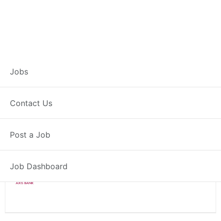
Branch Operations
Jobs
Executive – Niwai
Contact Us
Full Time
Niwai, RJ
Posted 2 weeks ago
Post a Job
34000 INR / Month
Job Dashboard
Axis Bank