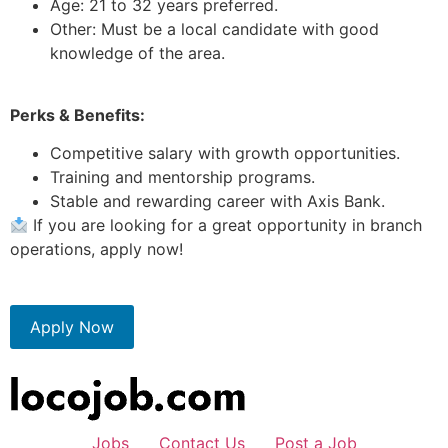
Age: 21 to 32 years preferred.
Other: Must be a local candidate with good
knowledge of the area.
Perks & Benefits:
Competitive salary with growth opportunities.
Training and mentorship programs.
Stable and rewarding career with Axis Bank.
If you are looking for a great opportunity in branch
operations, apply now!
Apply Now
Jobs
Contact Us
Post a Job