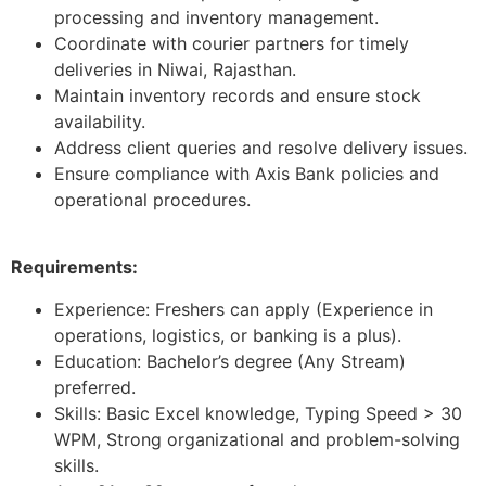
processing and inventory management.
Coordinate with courier partners for timely
deliveries in Niwai, Rajasthan.
Maintain inventory records and ensure stock
availability.
Address client queries and resolve delivery issues.
Ensure compliance with Axis Bank policies and
operational procedures.
Requirements:
Experience: Freshers can apply (Experience in
operations, logistics, or banking is a plus).
Education: Bachelor’s degree (Any Stream)
preferred.
Skills: Basic Excel knowledge, Typing Speed > 30
WPM, Strong organizational and problem-solving
skills.