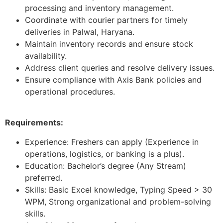
processing and inventory management.
Coordinate with courier partners for timely
deliveries in Palwal, Haryana.
Maintain inventory records and ensure stock
availability.
Address client queries and resolve delivery issues.
Ensure compliance with Axis Bank policies and
operational procedures.
Requirements:
Experience: Freshers can apply (Experience in
operations, logistics, or banking is a plus).
Education: Bachelor’s degree (Any Stream)
preferred.
Skills: Basic Excel knowledge, Typing Speed > 30
WPM, Strong organizational and problem-solving
skills.