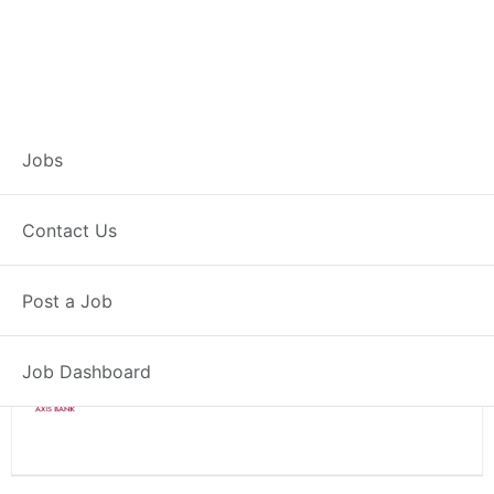
Branch Operations
Jobs
Executive – Palwal
Contact Us
Full Time
Palwal, HR
Post a Job
Posted 2 weeks ago
34000 INR / Month
Job Dashboard
Axis Bank