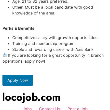
Age: 21 to 32 years preferred.
Other: Must be a local candidate with good
knowledge of the area.
Perks & Benefits:
Competitive salary with growth opportunities.
Training and mentorship programs.
Stable and rewarding career with Axis Bank.
If you are looking for a great opportunity in branch
operations, apply now!
Apply Now
Jobs
Contact Us
Post a Job