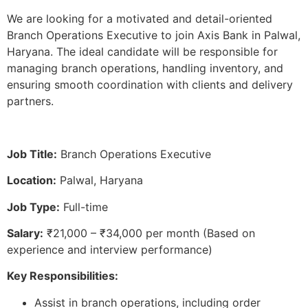
We are looking for a motivated and detail-oriented
Branch Operations Executive to join Axis Bank in Palwal,
Haryana. The ideal candidate will be responsible for
managing branch operations, handling inventory, and
ensuring smooth coordination with clients and delivery
partners.
Job Title:
Branch Operations Executive
Location:
Palwal, Haryana
Job Type:
Full-time
Salary:
₹21,000 – ₹34,000 per month (Based on
experience and interview performance)
Key Responsibilities:
Assist in branch operations, including order