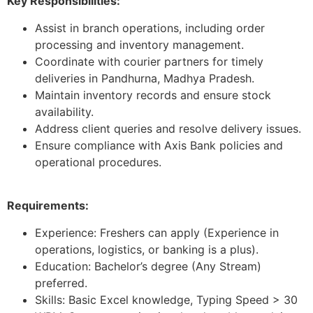
Key Responsibilities:
Assist in branch operations, including order
processing and inventory management.
Coordinate with courier partners for timely
deliveries in Pandhurna, Madhya Pradesh.
Maintain inventory records and ensure stock
availability.
Address client queries and resolve delivery issues.
Ensure compliance with Axis Bank policies and
operational procedures.
Requirements:
Experience: Freshers can apply (Experience in
operations, logistics, or banking is a plus).
Education: Bachelor’s degree (Any Stream)
preferred.
Skills: Basic Excel knowledge, Typing Speed > 30