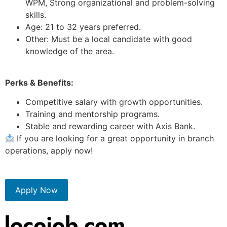
WPM, Strong organizational and problem-solving
skills.
Age: 21 to 32 years preferred.
Other: Must be a local candidate with good
knowledge of the area.
Perks & Benefits:
Competitive salary with growth opportunities.
Training and mentorship programs.
Stable and rewarding career with Axis Bank.
If you are looking for a great opportunity in branch
operations, apply now!
Apply Now