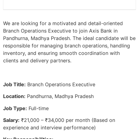
We are looking for a motivated and detail-oriented
Branch Operations Executive to join Axis Bank in
Pandhurna, Madhya Pradesh. The ideal candidate will be
responsible for managing branch operations, handling
inventory, and ensuring smooth coordination with
clients and delivery partners.
Job Title:
Branch Operations Executive
Location:
Pandhurna, Madhya Pradesh
Job Type:
Full-time
Salary:
₹21,000 – ₹34,000 per month (Based on
experience and interview performance)