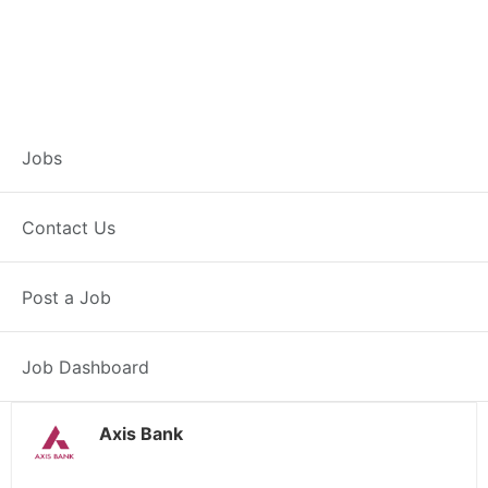
Branch Operations
Jobs
Executive –
Contact Us
Pandhurna
Post a Job
Full Time
Pandhurna, MP
Posted 2 weeks ago
34000 INR / Month
Job Dashboard
Axis Bank