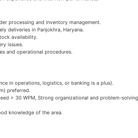
order processing and inventory management.
ely deliveries in Panjokhra, Haryana.
ock availability.
ery issues.
es and operational procedures.
e in operations, logistics, or banking is a plus).
m) preferred.
peed > 30 WPM, Strong organizational and problem-solving 
ood knowledge of the area.