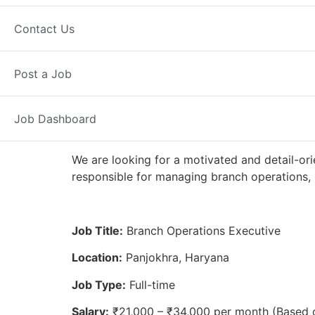
Full Time
Panjokhra, HR
Posted 
Contact Us
Axis Bank
Post a Job
Job Dashboard
We are looking for a motivated and detail-ori
responsible for managing branch operations, 
Job Title:
Branch Operations Executive
Location:
Panjokhra, Haryana
Job Type:
Full-time
Salary:
₹21,000 – ₹34,000 per month (Based 