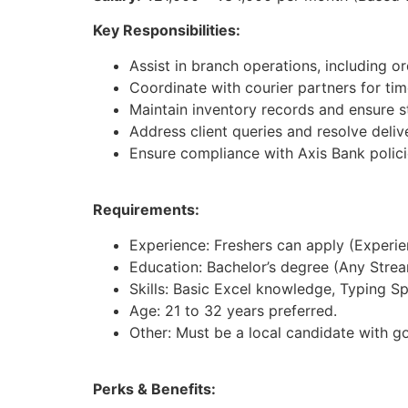
Key Responsibilities:
Assist in branch operations, including 
Coordinate with courier partners for tim
Maintain inventory records and ensure st
Address client queries and resolve deliv
Ensure compliance with Axis Bank polici
Requirements:
Experience: Freshers can apply (Experienc
Education: Bachelor’s degree (Any Strea
Skills: Basic Excel knowledge, Typing S
Age: 21 to 32 years preferred.
Other: Must be a local candidate with g
Perks & Benefits: