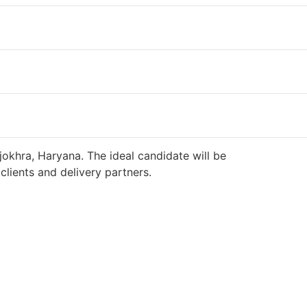
jokhra, Haryana. The ideal candidate will be
lients and delivery partners.