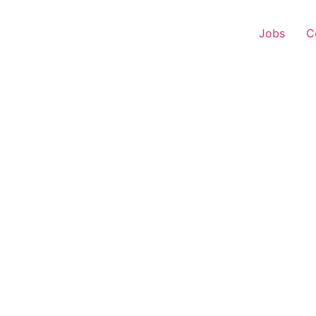
Jobs
C
 Executive – Panjokhra