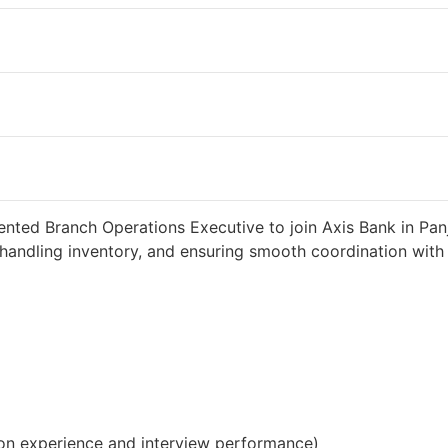
2 weeks ago
34000 INR / Month
ented Branch Operations Executive to join Axis Bank in Pan
handling inventory, and ensuring smooth coordination with c
on experience and interview performance)