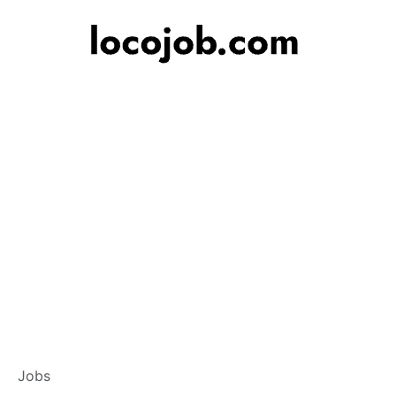
Branch Operations
Jobs