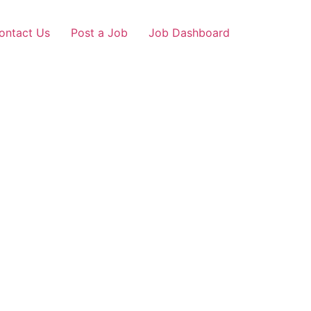
ontact Us
Post a Job
Job Dashboard