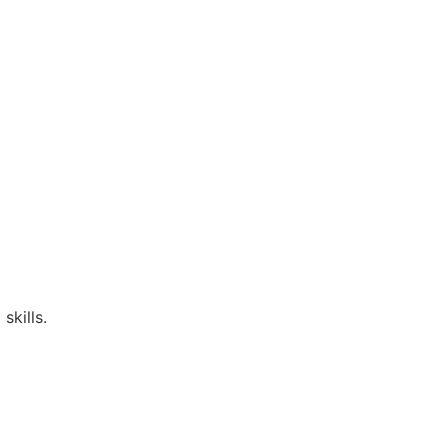
skills.