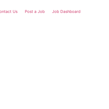
ontact Us
Post a Job
Job Dashboard