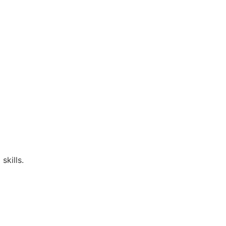
skills.