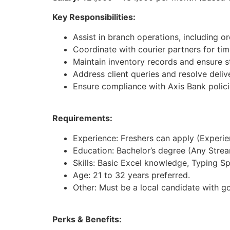
Key Responsibilities:
Assist in branch operations, including 
Coordinate with courier partners for time
Maintain inventory records and ensure st
Address client queries and resolve deliv
Ensure compliance with Axis Bank polici
Requirements:
Experience: Freshers can apply (Experienc
Education: Bachelor’s degree (Any Strea
Skills: Basic Excel knowledge, Typing S
Age: 21 to 32 years preferred.
Other: Must be a local candidate with g
Perks & Benefits: