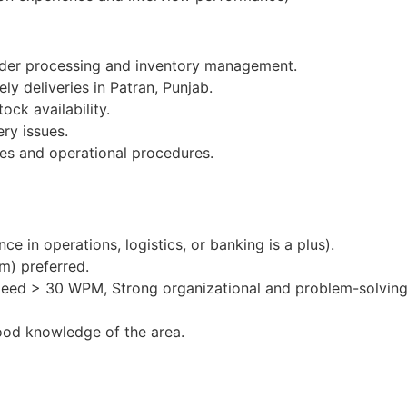
order processing and inventory management.
ly deliveries in Patran, Punjab.
ock availability.
ery issues.
es and operational procedures.
e in operations, logistics, or banking is a plus).
m) preferred.
peed > 30 WPM, Strong organizational and problem-solving 
ood knowledge of the area.