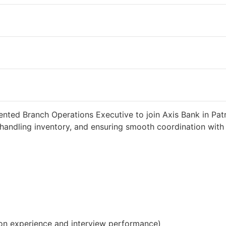
eeks ago
34000 INR / Month
ented Branch Operations Executive to join Axis Bank in Patr
handling inventory, and ensuring smooth coordination with c
on experience and interview performance)