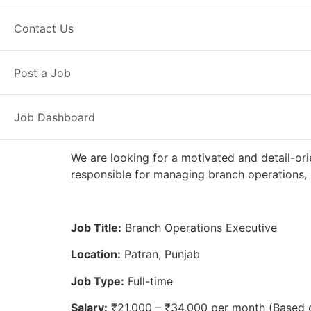
Full Time
Patran, PB
Posted 2 w
Contact Us
Axis Bank
Post a Job
Job Dashboard
We are looking for a motivated and detail-ori
responsible for managing branch operations, 
Job Title:
Branch Operations Executive
Location:
Patran, Punjab
Job Type:
Full-time
Salary:
₹21,000 – ₹34,000 per month (Based 