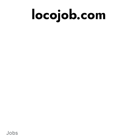
Branch Operations
Jobs