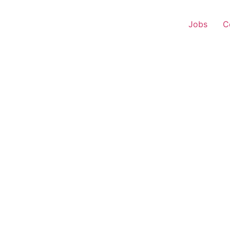
Jobs
C
 Executive – Patran