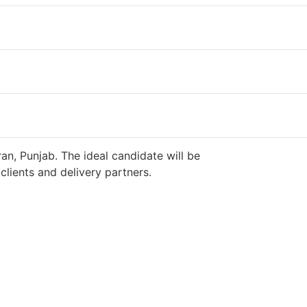
an, Punjab. The ideal candidate will be
lients and delivery partners.