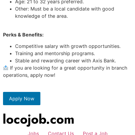
Age: 21 to 32 years preferred.
Other: Must be a local candidate with good
knowledge of the area.
Perks & Benefits:
Competitive salary with growth opportunities.
Training and mentorship programs.
Stable and rewarding career with Axis Bank.
If you are looking for a great opportunity in branch
operations, apply now!
Apply Now
Jobs
Contact Us
Post a Job