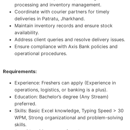
processing and inventory management.
Coordinate with courier partners for timely
deliveries in Patratu, Jharkhand.
Maintain inventory records and ensure stock
availability.
Address client queries and resolve delivery issues.
Ensure compliance with Axis Bank policies and
operational procedures.
Requirements:
Experience: Freshers can apply (Experience in
operations, logistics, or banking is a plus).
Education: Bachelor’s degree (Any Stream)
preferred.
Skills: Basic Excel knowledge, Typing Speed > 30
WPM, Strong organizational and problem-solving
skills.