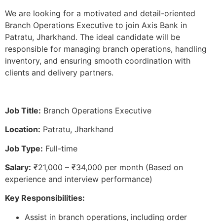
We are looking for a motivated and detail-oriented
Branch Operations Executive to join Axis Bank in
Patratu, Jharkhand. The ideal candidate will be
responsible for managing branch operations, handling
inventory, and ensuring smooth coordination with
clients and delivery partners.
Job Title:
Branch Operations Executive
Location:
Patratu, Jharkhand
Job Type:
Full-time
Salary:
₹21,000 – ₹34,000 per month (Based on
experience and interview performance)
Key Responsibilities:
Assist in branch operations, including order