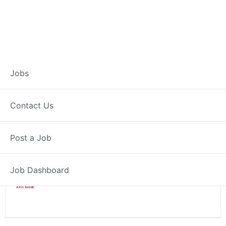
Branch Operations
Jobs
Executive – Patratu
Contact Us
Full Time
Patratu, JH
Post a Job
Posted 2 weeks ago
34000 INR / Month
Job Dashboard
Axis Bank