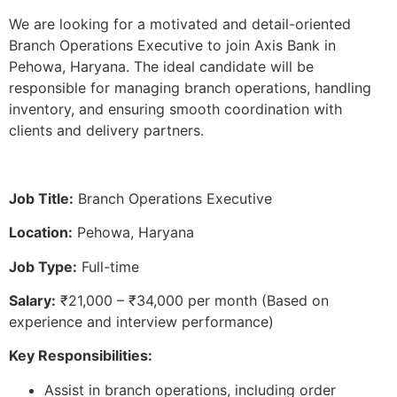
We are looking for a motivated and detail-oriented
Branch Operations Executive to join Axis Bank in
Pehowa, Haryana. The ideal candidate will be
responsible for managing branch operations, handling
inventory, and ensuring smooth coordination with
clients and delivery partners.
Job Title:
Branch Operations Executive
Location:
Pehowa, Haryana
Job Type:
Full-time
Salary:
₹21,000 – ₹34,000 per month (Based on
experience and interview performance)
Key Responsibilities:
Assist in branch operations, including order