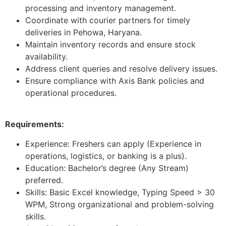
processing and inventory management.
Coordinate with courier partners for timely
deliveries in Pehowa, Haryana.
Maintain inventory records and ensure stock
availability.
Address client queries and resolve delivery issues.
Ensure compliance with Axis Bank policies and
operational procedures.
Requirements:
Experience: Freshers can apply (Experience in
operations, logistics, or banking is a plus).
Education: Bachelor’s degree (Any Stream)
preferred.
Skills: Basic Excel knowledge, Typing Speed > 30
WPM, Strong organizational and problem-solving
skills.