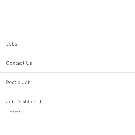
Branch Operations
Jobs
Executive – Pehowa
Contact Us
Full Time
Pehowa, HR
Post a Job
Posted 2 weeks ago
34000 INR / Month
Job Dashboard
Axis Bank