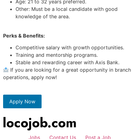
Age: 21 to 32 years preferred.
Other: Must be a local candidate with good
knowledge of the area.
Perks & Benefits:
Competitive salary with growth opportunities.
Training and mentorship programs.
Stable and rewarding career with Axis Bank.
If you are looking for a great opportunity in branch
operations, apply now!
Apply Now
Jobs
Contact Us
Post a Job