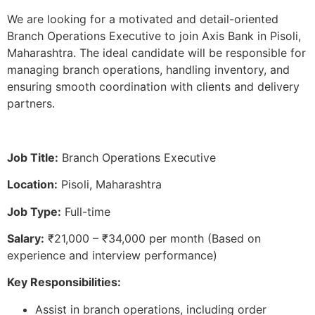
We are looking for a motivated and detail-oriented
Branch Operations Executive to join Axis Bank in Pisoli,
Maharashtra. The ideal candidate will be responsible for
managing branch operations, handling inventory, and
ensuring smooth coordination with clients and delivery
partners.
Job Title:
Branch Operations Executive
Location:
Pisoli, Maharashtra
Job Type:
Full-time
Salary:
₹21,000 – ₹34,000 per month (Based on
experience and interview performance)
Key Responsibilities:
Assist in branch operations, including order