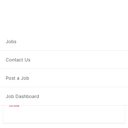
Branch Operations
Jobs
Executive – Pisoli
Contact Us
Full Time
Pisoli, MH
Post a Job
Posted 2 weeks ago
34000 INR / Month
Job Dashboard
Axis Bank