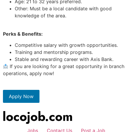
Age: 21 to 32 years preferred.
Other: Must be a local candidate with good
knowledge of the area.
Perks & Benefits:
Competitive salary with growth opportunities.
Training and mentorship programs.
Stable and rewarding career with Axis Bank.
If you are looking for a great opportunity in branch
operations, apply now!
Apply Now
Jobs
Contact Us
Post a Job