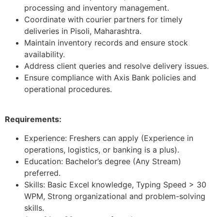
processing and inventory management.
Coordinate with courier partners for timely
deliveries in Pisoli, Maharashtra.
Maintain inventory records and ensure stock
availability.
Address client queries and resolve delivery issues.
Ensure compliance with Axis Bank policies and
operational procedures.
Requirements:
Experience: Freshers can apply (Experience in
operations, logistics, or banking is a plus).
Education: Bachelor’s degree (Any Stream)
preferred.
Skills: Basic Excel knowledge, Typing Speed > 30
WPM, Strong organizational and problem-solving
skills.