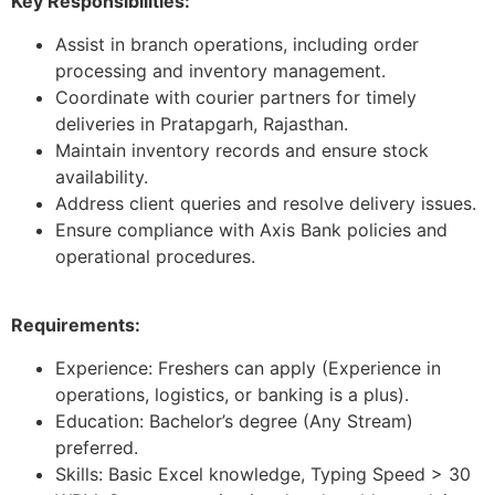
Key Responsibilities:
Assist in branch operations, including order
processing and inventory management.
Coordinate with courier partners for timely
deliveries in Pratapgarh, Rajasthan.
Maintain inventory records and ensure stock
availability.
Address client queries and resolve delivery issues.
Ensure compliance with Axis Bank policies and
operational procedures.
Requirements:
Experience: Freshers can apply (Experience in
operations, logistics, or banking is a plus).
Education: Bachelor’s degree (Any Stream)
preferred.
Skills: Basic Excel knowledge, Typing Speed > 30