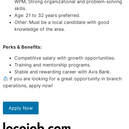
WPM, Strong organizational and problem-solving
skills.
Age: 21 to 32 years preferred.
Other: Must be a local candidate with good
knowledge of the area.
Perks & Benefits:
Competitive salary with growth opportunities.
Training and mentorship programs.
Stable and rewarding career with Axis Bank.
If you are looking for a great opportunity in branch
operations, apply now!
Apply Now