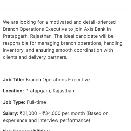
We are looking for a motivated and detail-oriented
Branch Operations Executive to join Axis Bank in
Pratapgarh, Rajasthan. The ideal candidate will be
responsible for managing branch operations, handling
inventory, and ensuring smooth coordination with
clients and delivery partners.
Job Title:
Branch Operations Executive
Location:
Pratapgarh, Rajasthan
Job Type:
Full-time
Salary:
₹21,000 – ₹34,000 per month (Based on
experience and interview performance)