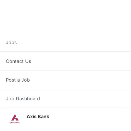
Branch Operations
Jobs
Executive –
Contact Us
Pratapgarh
Post a Job
Full Time
Pratapgarh, RJ
Posted 2 weeks ago
34000 INR / Month
Job Dashboard
Axis Bank