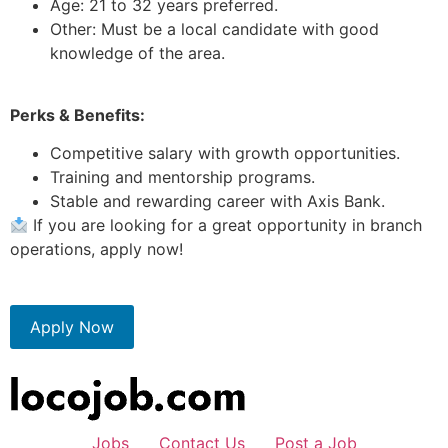
Age: 21 to 32 years preferred.
Other: Must be a local candidate with good
knowledge of the area.
Perks & Benefits:
Competitive salary with growth opportunities.
Training and mentorship programs.
Stable and rewarding career with Axis Bank.
If you are looking for a great opportunity in branch
operations, apply now!
Apply Now
Jobs
Contact Us
Post a Job