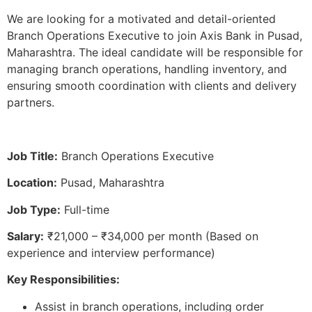
We are looking for a motivated and detail-oriented
Branch Operations Executive to join Axis Bank in Pusad,
Maharashtra. The ideal candidate will be responsible for
managing branch operations, handling inventory, and
ensuring smooth coordination with clients and delivery
partners.
Job Title:
Branch Operations Executive
Location:
Pusad, Maharashtra
Job Type:
Full-time
Salary:
₹21,000 – ₹34,000 per month (Based on
experience and interview performance)
Key Responsibilities:
Assist in branch operations, including order