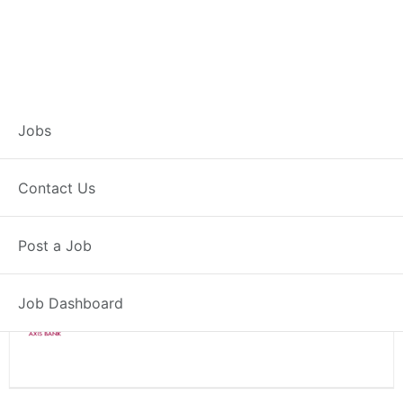
Branch Operations
Jobs
Executive – Pusad
Contact Us
Full Time
Pusad, MH
Post a Job
Posted 2 weeks ago
34000 INR / Month
Job Dashboard
Axis Bank