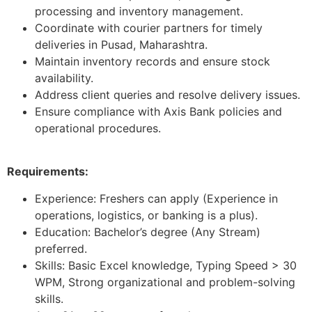
processing and inventory management.
Coordinate with courier partners for timely
deliveries in Pusad, Maharashtra.
Maintain inventory records and ensure stock
availability.
Address client queries and resolve delivery issues.
Ensure compliance with Axis Bank policies and
operational procedures.
Requirements:
Experience: Freshers can apply (Experience in
operations, logistics, or banking is a plus).
Education: Bachelor’s degree (Any Stream)
preferred.
Skills: Basic Excel knowledge, Typing Speed > 30
WPM, Strong organizational and problem-solving
skills.