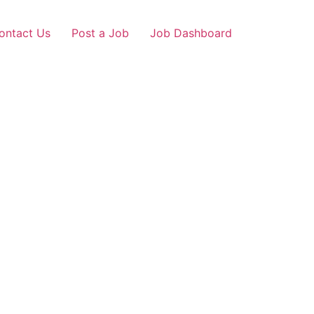
ontact Us
Post a Job
Job Dashboard