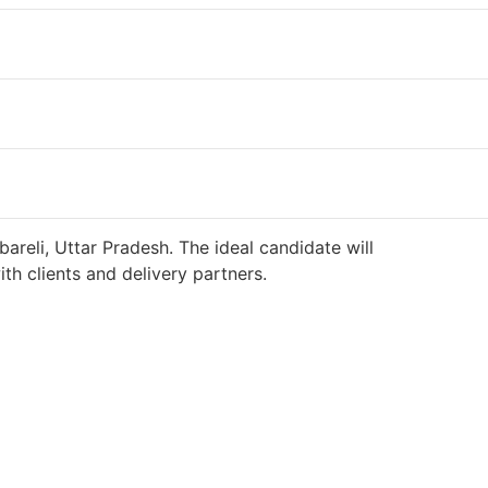
areli, Uttar Pradesh. The ideal candidate will
h clients and delivery partners.