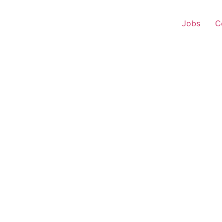
Jobs
C
 Executive – Raebareli