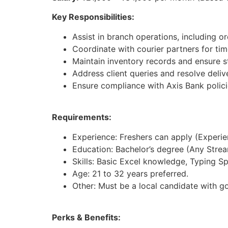
Key Responsibilities:
Assist in branch operations, including 
Coordinate with courier partners for time
Maintain inventory records and ensure st
Address client queries and resolve deliv
Ensure compliance with Axis Bank polici
Requirements:
Experience: Freshers can apply (Experienc
Education: Bachelor’s degree (Any Strea
Skills: Basic Excel knowledge, Typing S
Age: 21 to 32 years preferred.
Other: Must be a local candidate with g
Perks & Benefits: