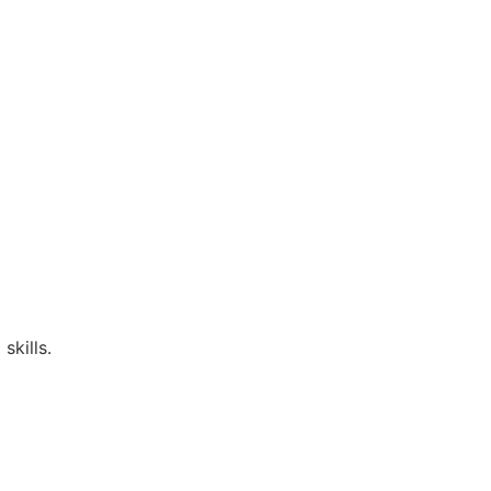
skills.