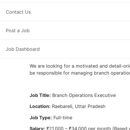
Full Time
Raebareli, UP
Posted 2
Contact Us
Axis Bank
Post a Job
Job Dashboard
We are looking for a motivated and detail-ori
be responsible for managing branch operation
Job Title:
Branch Operations Executive
Location:
Raebareli, Uttar Pradesh
Job Type:
Full-time
Salary:
₹21,000 – ₹34,000 per month (Based 