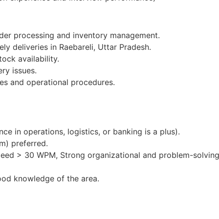
order processing and inventory management.
ly deliveries in Raebareli, Uttar Pradesh.
ock availability.
ery issues.
es and operational procedures.
e in operations, logistics, or banking is a plus).
m) preferred.
peed > 30 WPM, Strong organizational and problem-solving 
ood knowledge of the area.