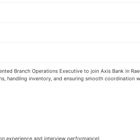
 weeks ago
34000 INR / Month
ented Branch Operations Executive to join Axis Bank in Raeb
s, handling inventory, and ensuring smooth coordination wit
on experience and interview performance)