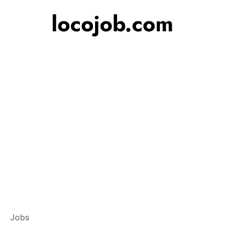
Branch Operations
Jobs