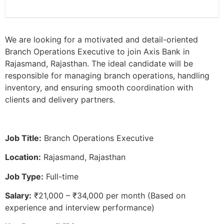
We are looking for a motivated and detail-oriented
Branch Operations Executive to join Axis Bank in
Rajasmand, Rajasthan. The ideal candidate will be
responsible for managing branch operations, handling
inventory, and ensuring smooth coordination with
clients and delivery partners.
Job Title:
Branch Operations Executive
Location:
Rajasmand, Rajasthan
Job Type:
Full-time
Salary:
₹21,000 – ₹34,000 per month (Based on
experience and interview performance)