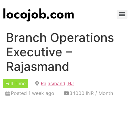
Branch Operations
Executive –
Rajasmand
Full Time
Rajasmand, RJ
Posted 1 week ago
34000 INR / Month