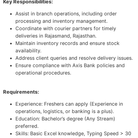
Key Responsibilities:
Assist in branch operations, including order
processing and inventory management.
Coordinate with courier partners for timely
deliveries in Rajasmand, Rajasthan.
Maintain inventory records and ensure stock
availability.
Address client queries and resolve delivery issues.
Ensure compliance with Axis Bank policies and
operational procedures.
Requirements:
Experience: Freshers can apply (Experience in
operations, logistics, or banking is a plus).
Education: Bachelor’s degree (Any Stream)
preferred.
Skills: Basic Excel knowledge, Typing Speed > 30