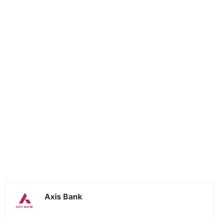
Axis Bank