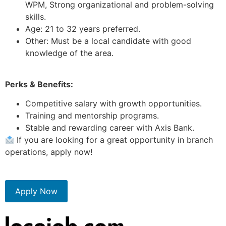
WPM, Strong organizational and problem-solving
skills.
Age: 21 to 32 years preferred.
Other: Must be a local candidate with good
knowledge of the area.
Perks & Benefits:
Competitive salary with growth opportunities.
Training and mentorship programs.
Stable and rewarding career with Axis Bank.
If you are looking for a great opportunity in branch
operations, apply now!
Apply Now