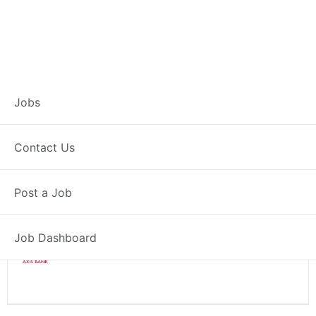
Branch Operations
Jobs
Executive – Rajpura
Contact Us
Full Time
Rajpura, PB
Post a Job
Posted 2 weeks ago
34000 INR / Month
Job Dashboard
Axis Bank