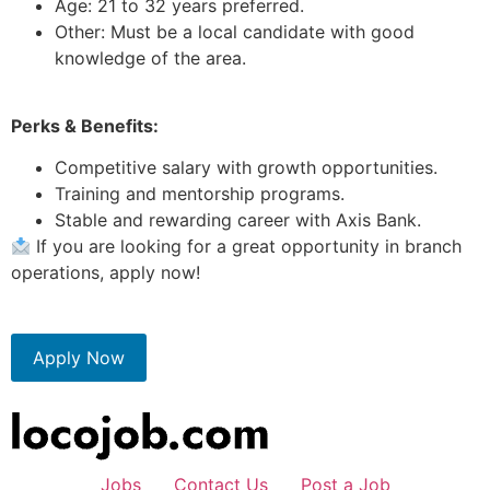
Age: 21 to 32 years preferred.
Other: Must be a local candidate with good
knowledge of the area.
Perks & Benefits:
Competitive salary with growth opportunities.
Training and mentorship programs.
Stable and rewarding career with Axis Bank.
If you are looking for a great opportunity in branch
operations, apply now!
Apply Now
Jobs
Contact Us
Post a Job