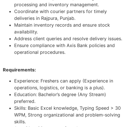
processing and inventory management.
Coordinate with courier partners for timely
deliveries in Rajpura, Punjab.
Maintain inventory records and ensure stock
availability.
Address client queries and resolve delivery issues.
Ensure compliance with Axis Bank policies and
operational procedures.
Requirements:
Experience: Freshers can apply (Experience in
operations, logistics, or banking is a plus).
Education: Bachelor’s degree (Any Stream)
preferred.
Skills: Basic Excel knowledge, Typing Speed > 30
WPM, Strong organizational and problem-solving
skills.