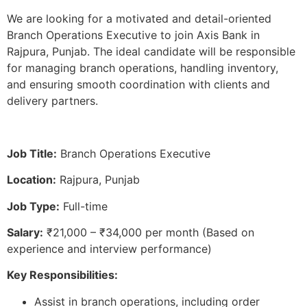
We are looking for a motivated and detail-oriented
Branch Operations Executive to join Axis Bank in
Rajpura, Punjab. The ideal candidate will be responsible
for managing branch operations, handling inventory,
and ensuring smooth coordination with clients and
delivery partners.
Job Title:
Branch Operations Executive
Location:
Rajpura, Punjab
Job Type:
Full-time
Salary:
₹21,000 – ₹34,000 per month (Based on
experience and interview performance)
Key Responsibilities:
Assist in branch operations, including order