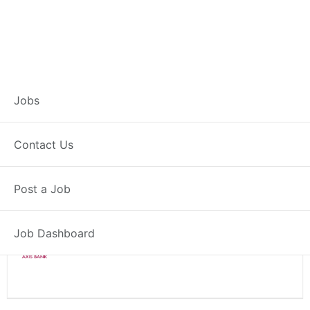
Branch Operations
Jobs
Executive – Rampur
Contact Us
Full Time
Rampur, UP
Post a Job
Posted 2 weeks ago
34000 INR / Month
Job Dashboard
Axis Bank