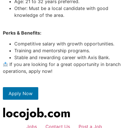
Age: 21 to 32 years preferred.
Other: Must be a local candidate with good
knowledge of the area.
Perks & Benefits:
Competitive salary with growth opportunities.
Training and mentorship programs.
Stable and rewarding career with Axis Bank.
If you are looking for a great opportunity in branch
operations, apply now!
Apply Now
Jobs
Contact Us
Post a Job