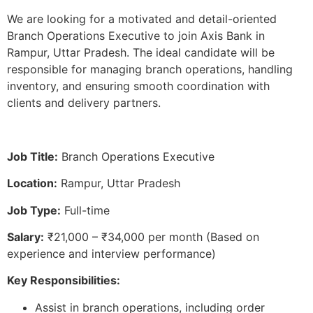
We are looking for a motivated and detail-oriented
Branch Operations Executive to join Axis Bank in
Rampur, Uttar Pradesh. The ideal candidate will be
responsible for managing branch operations, handling
inventory, and ensuring smooth coordination with
clients and delivery partners.
Job Title:
Branch Operations Executive
Location:
Rampur, Uttar Pradesh
Job Type:
Full-time
Salary:
₹21,000 – ₹34,000 per month (Based on
experience and interview performance)
Key Responsibilities:
Assist in branch operations, including order