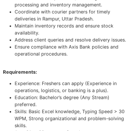
processing and inventory management.
Coordinate with courier partners for timely
deliveries in Rampur, Uttar Pradesh.
Maintain inventory records and ensure stock
availability.
Address client queries and resolve delivery issues.
Ensure compliance with Axis Bank policies and
operational procedures.
Requirements:
Experience: Freshers can apply (Experience in
operations, logistics, or banking is a plus).
Education: Bachelor’s degree (Any Stream)
preferred.
Skills: Basic Excel knowledge, Typing Speed > 30
WPM, Strong organizational and problem-solving
skills.