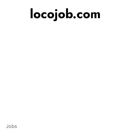
Branch Operations
Jobs