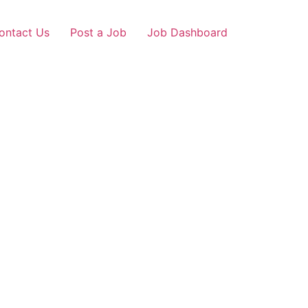
ontact Us
Post a Job
Job Dashboard