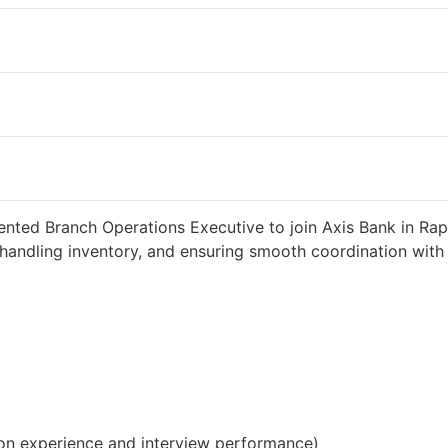
eks ago
34000 INR / Month
ented Branch Operations Executive to join Axis Bank in Rapa
handling inventory, and ensuring smooth coordination with c
on experience and interview performance)