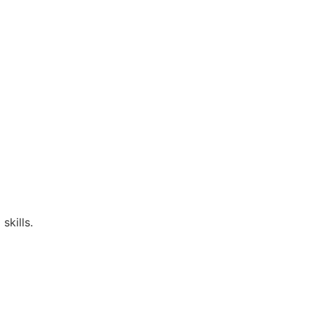
skills.