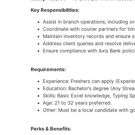
Key Responsibilities:
Assist in branch operations, including 
Coordinate with courier partners for time
Maintain inventory records and ensure st
Address client queries and resolve deliv
Ensure compliance with Axis Bank polici
Requirements:
Experience: Freshers can apply (Experienc
Education: Bachelor’s degree (Any Strea
Skills: Basic Excel knowledge, Typing S
Age: 21 to 32 years preferred.
Other: Must be a local candidate with g
Perks & Benefits: