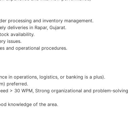
order processing and inventory management.
ly deliveries in Rapar, Gujarat.
ock availability.
ery issues.
es and operational procedures.
e in operations, logistics, or banking is a plus).
m) preferred.
peed > 30 WPM, Strong organizational and problem-solving 
ood knowledge of the area.