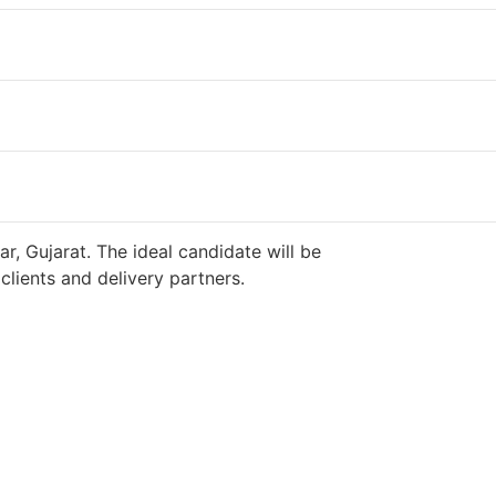
r, Gujarat. The ideal candidate will be
lients and delivery partners.