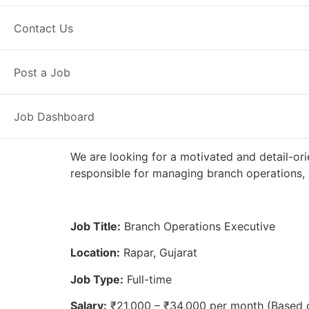
Full Time
Rapar, GJ
Posted 2 we
Contact Us
Axis Bank
Post a Job
Job Dashboard
We are looking for a motivated and detail-ori
responsible for managing branch operations, 
Job Title:
Branch Operations Executive
Location:
Rapar, Gujarat
Job Type:
Full-time
Salary:
₹21,000 – ₹34,000 per month (Based 