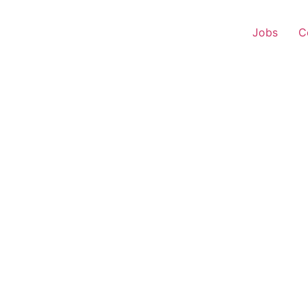
Jobs
C
 Executive – Rapar