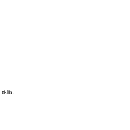
skills.