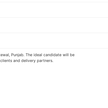
ewal, Punjab. The ideal candidate will be
lients and delivery partners.