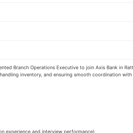
 weeks ago
34000 INR / Month
ented Branch Operations Executive to join Axis Bank in Ratt
handling inventory, and ensuring smooth coordination with c
on experience and interview performance)