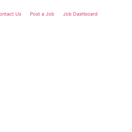
ontact Us
Post a Job
Job Dashboard