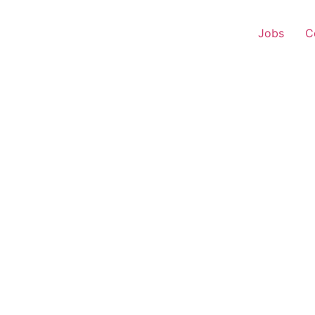
Jobs
C
 Executive – Rattewal