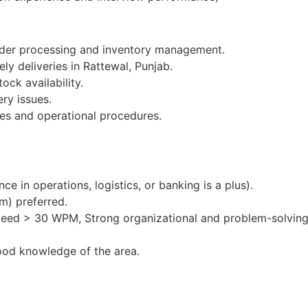
order processing and inventory management.
ly deliveries in Rattewal, Punjab.
ock availability.
ery issues.
es and operational procedures.
e in operations, logistics, or banking is a plus).
m) preferred.
peed > 30 WPM, Strong organizational and problem-solving 
ood knowledge of the area.