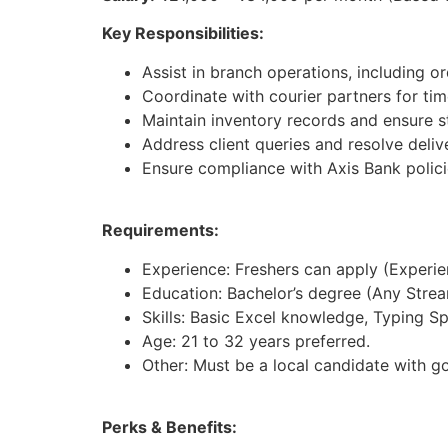
Key Responsibilities:
Assist in branch operations, including 
Coordinate with courier partners for time
Maintain inventory records and ensure st
Address client queries and resolve deliv
Ensure compliance with Axis Bank polici
Requirements:
Experience: Freshers can apply (Experienc
Education: Bachelor’s degree (Any Strea
Skills: Basic Excel knowledge, Typing S
Age: 21 to 32 years preferred.
Other: Must be a local candidate with g
Perks & Benefits: