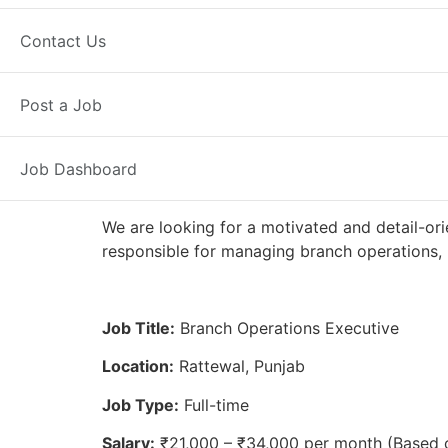
Full Time
Rattewal, PB
Posted 2
Contact Us
Axis Bank
Post a Job
Job Dashboard
We are looking for a motivated and detail-ori
responsible for managing branch operations, 
Job Title:
Branch Operations Executive
Location:
Rattewal, Punjab
Job Type:
Full-time
Salary:
₹21,000 – ₹34,000 per month (Based 