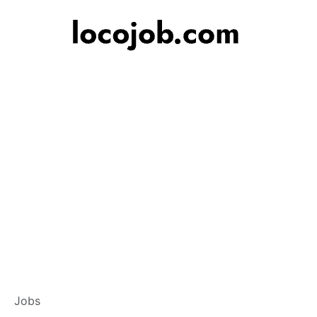
Branch Operations
Jobs