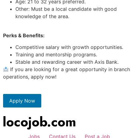
Age: 21 to 32 years preferred.
Other: Must be a local candidate with good
knowledge of the area.
Perks & Benefits:
Competitive salary with growth opportunities.
Training and mentorship programs.
Stable and rewarding career with Axis Bank.
If you are looking for a great opportunity in branch
operations, apply now!
Apply Now
Jobs
Contact Us
Post a Job