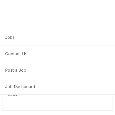
Branch Operations
Jobs
Executive – Rawatsar
Contact Us
Full Time
Rawatsar, RJ
Post a Job
Posted 2 weeks ago
34000 INR / Month
Job Dashboard
Axis Bank