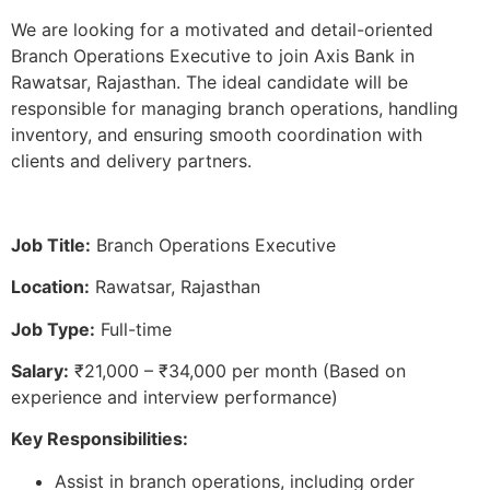
We are looking for a motivated and detail-oriented
Branch Operations Executive to join Axis Bank in
Rawatsar, Rajasthan. The ideal candidate will be
responsible for managing branch operations, handling
inventory, and ensuring smooth coordination with
clients and delivery partners.
Job Title:
Branch Operations Executive
Location:
Rawatsar, Rajasthan
Job Type:
Full-time
Salary:
₹21,000 – ₹34,000 per month (Based on
experience and interview performance)
Key Responsibilities:
Assist in branch operations, including order