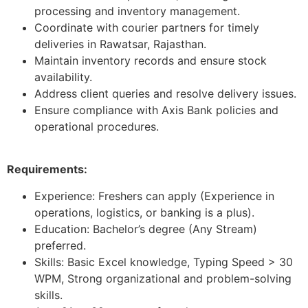
processing and inventory management.
Coordinate with courier partners for timely
deliveries in Rawatsar, Rajasthan.
Maintain inventory records and ensure stock
availability.
Address client queries and resolve delivery issues.
Ensure compliance with Axis Bank policies and
operational procedures.
Requirements:
Experience: Freshers can apply (Experience in
operations, logistics, or banking is a plus).
Education: Bachelor’s degree (Any Stream)
preferred.
Skills: Basic Excel knowledge, Typing Speed > 30
WPM, Strong organizational and problem-solving
skills.