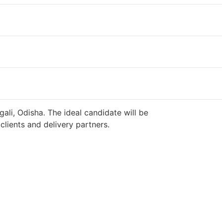
ali, Odisha. The ideal candidate will be
lients and delivery partners.