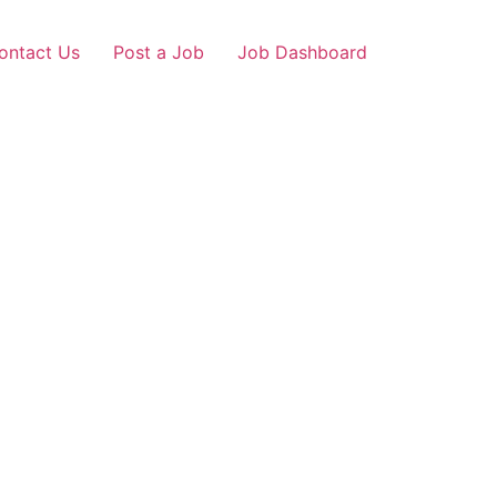
ontact Us
Post a Job
Job Dashboard