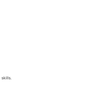
skills.