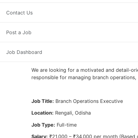
Full Time
Rengali, OD
Posted 2 
Contact Us
Axis Bank
Post a Job
Job Dashboard
We are looking for a motivated and detail-ori
responsible for managing branch operations, 
Job Title:
Branch Operations Executive
Location:
Rengali, Odisha
Job Type:
Full-time
Salary:
₹21,000 – ₹34,000 per month (Based 