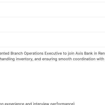
weeks ago
34000 INR / Month
ented Branch Operations Executive to join Axis Bank in Reng
handling inventory, and ensuring smooth coordination with c
on experience and interview performance)