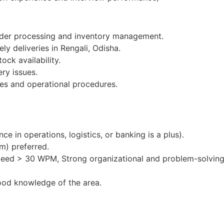
order processing and inventory management.
ly deliveries in Rengali, Odisha.
ock availability.
ery issues.
es and operational procedures.
e in operations, logistics, or banking is a plus).
m) preferred.
peed > 30 WPM, Strong organizational and problem-solving 
ood knowledge of the area.