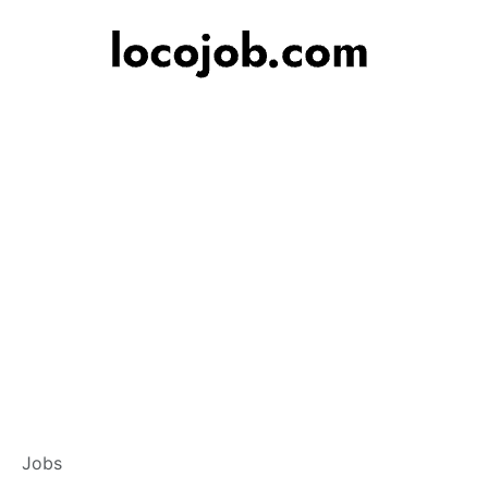
Branch Operations
Jobs