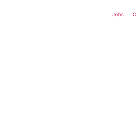
Jobs
C
 Executive – Rengali