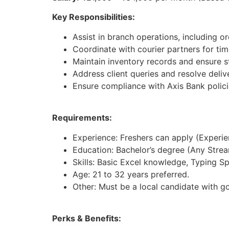
Key Responsibilities:
Assist in branch operations, including 
Coordinate with courier partners for time
Maintain inventory records and ensure st
Address client queries and resolve deliv
Ensure compliance with Axis Bank polici
Requirements:
Experience: Freshers can apply (Experienc
Education: Bachelor’s degree (Any Strea
Skills: Basic Excel knowledge, Typing S
Age: 21 to 32 years preferred.
Other: Must be a local candidate with g
Perks & Benefits: