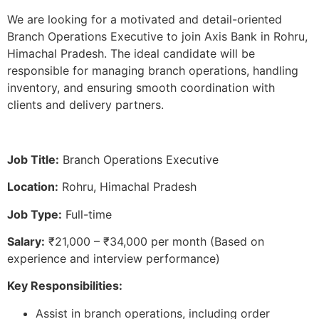
We are looking for a motivated and detail-oriented
Branch Operations Executive to join Axis Bank in Rohru,
Himachal Pradesh. The ideal candidate will be
responsible for managing branch operations, handling
inventory, and ensuring smooth coordination with
clients and delivery partners.
Job Title:
Branch Operations Executive
Location:
Rohru, Himachal Pradesh
Job Type:
Full-time
Salary:
₹21,000 – ₹34,000 per month (Based on
experience and interview performance)
Key Responsibilities:
Assist in branch operations, including order