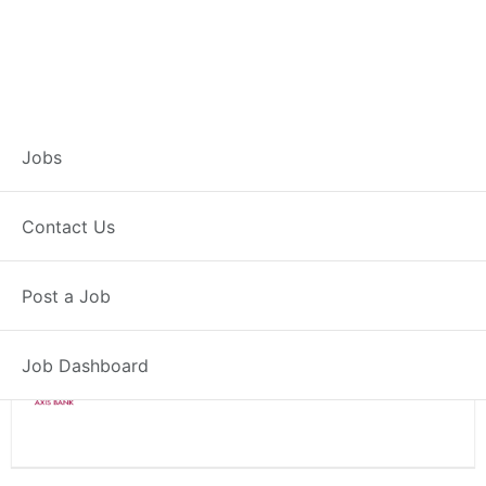
Branch Operations
Jobs
Executive – Rohru
Contact Us
Full Time
Rohru, HP
Post a Job
Posted 2 weeks ago
34000 INR / Month
Job Dashboard
Axis Bank