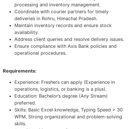
processing and inventory management.
Coordinate with courier partners for timely
deliveries in Rohru, Himachal Pradesh.
Maintain inventory records and ensure stock
availability.
Address client queries and resolve delivery issues.
Ensure compliance with Axis Bank policies and
operational procedures.
Requirements:
Experience: Freshers can apply (Experience in
operations, logistics, or banking is a plus).
Education: Bachelor’s degree (Any Stream)
preferred.
Skills: Basic Excel knowledge, Typing Speed > 30
WPM, Strong organizational and problem-solving
skills.