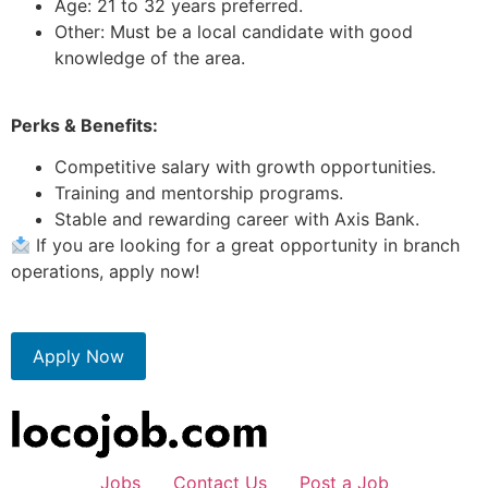
Age: 21 to 32 years preferred.
Other: Must be a local candidate with good
knowledge of the area.
Perks & Benefits:
Competitive salary with growth opportunities.
Training and mentorship programs.
Stable and rewarding career with Axis Bank.
If you are looking for a great opportunity in branch
operations, apply now!
Apply Now
Jobs
Contact Us
Post a Job