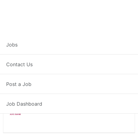
Branch Operations
Jobs
Executive – Roorkee
Contact Us
Full Time
Roorkee, UK
Post a Job
Posted 2 weeks ago
34000 INR / Month
Job Dashboard
Axis Bank