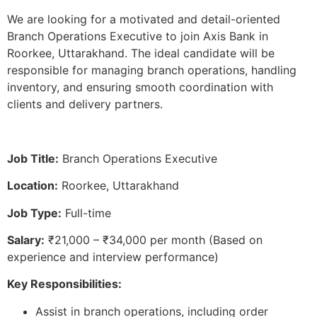
We are looking for a motivated and detail-oriented
Branch Operations Executive to join Axis Bank in
Roorkee, Uttarakhand. The ideal candidate will be
responsible for managing branch operations, handling
inventory, and ensuring smooth coordination with
clients and delivery partners.
Job Title:
Branch Operations Executive
Location:
Roorkee, Uttarakhand
Job Type:
Full-time
Salary:
₹21,000 – ₹34,000 per month (Based on
experience and interview performance)
Key Responsibilities:
Assist in branch operations, including order