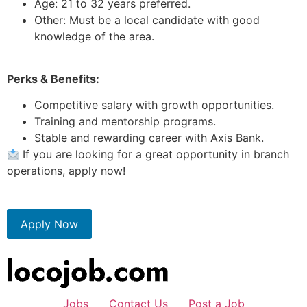
Age: 21 to 32 years preferred.
Other: Must be a local candidate with good
knowledge of the area.
Perks & Benefits:
Competitive salary with growth opportunities.
Training and mentorship programs.
Stable and rewarding career with Axis Bank.
If you are looking for a great opportunity in branch
operations, apply now!
Apply Now
Jobs
Contact Us
Post a Job