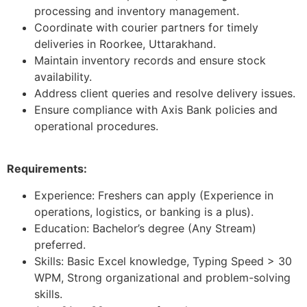
processing and inventory management.
Coordinate with courier partners for timely
deliveries in Roorkee, Uttarakhand.
Maintain inventory records and ensure stock
availability.
Address client queries and resolve delivery issues.
Ensure compliance with Axis Bank policies and
operational procedures.
Requirements:
Experience: Freshers can apply (Experience in
operations, logistics, or banking is a plus).
Education: Bachelor’s degree (Any Stream)
preferred.
Skills: Basic Excel knowledge, Typing Speed > 30
WPM, Strong organizational and problem-solving
skills.