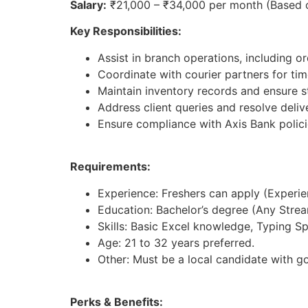
Salary:
₹21,000 – ₹34,000 per month (Based 
Key Responsibilities:
Assist in branch operations, including 
Coordinate with courier partners for time
Maintain inventory records and ensure st
Address client queries and resolve deliv
Ensure compliance with Axis Bank polici
Requirements:
Experience: Freshers can apply (Experienc
Education: Bachelor’s degree (Any Strea
Skills: Basic Excel knowledge, Typing S
Age: 21 to 32 years preferred.
Other: Must be a local candidate with g
Perks & Benefits: