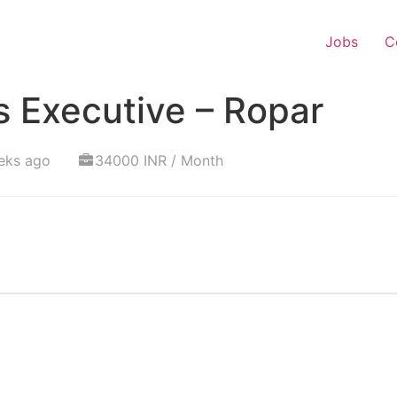
Jobs
C
 Executive – Ropar
eks ago
34000 INR / Month