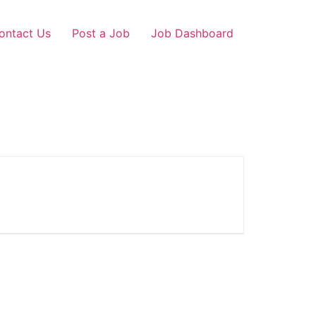
ontact Us
Post a Job
Job Dashboard