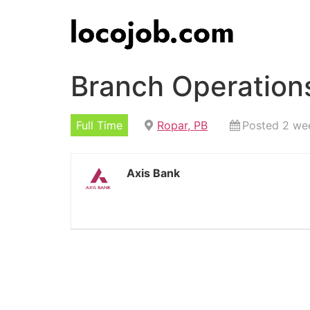
Branch Operations
Full Time
Ropar, PB
Posted 2 we
Axis Bank