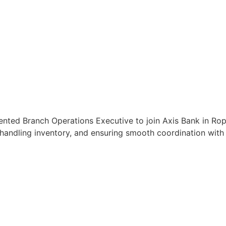
ented Branch Operations Executive to join Axis Bank in Ropa
handling inventory, and ensuring smooth coordination with c