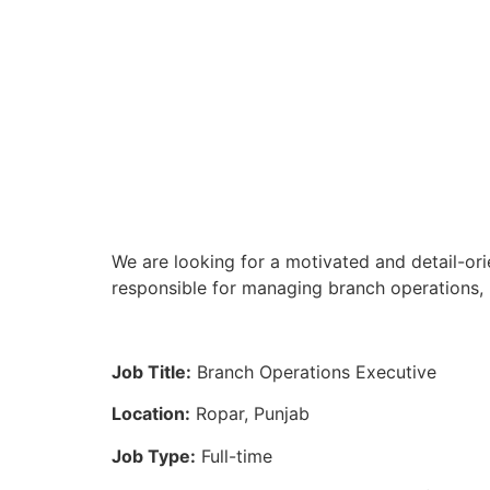
We are looking for a motivated and detail-ori
responsible for managing branch operations, 
Job Title:
Branch Operations Executive
Location:
Ropar, Punjab
Job Type:
Full-time