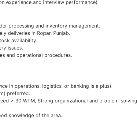
on experience and interview performance)
order processing and inventory management.
ly deliveries in Ropar, Punjab.
ock availability.
ery issues.
es and operational procedures.
e in operations, logistics, or banking is a plus).
m) preferred.
peed > 30 WPM, Strong organizational and problem-solving 
ood knowledge of the area.