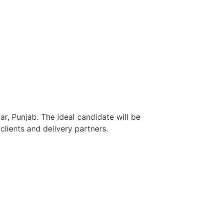
r, Punjab. The ideal candidate will be
lients and delivery partners.