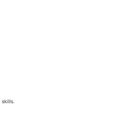
skills.