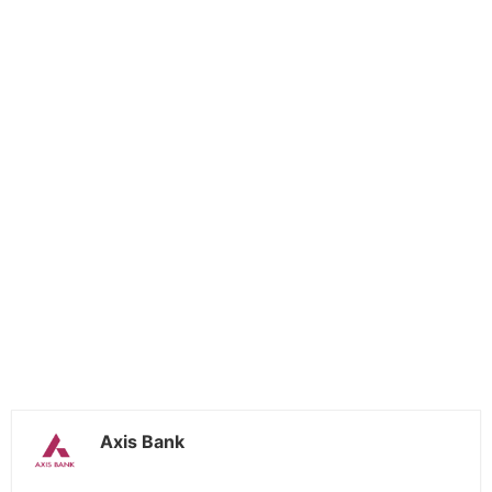
Axis Bank