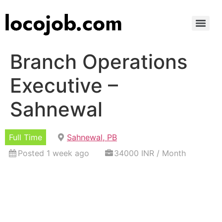
Branch Operations
Executive –
Sahnewal
Full Time
Sahnewal, PB
Posted 1 week ago
34000 INR / Month