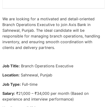
We are looking for a motivated and detail-oriented
Branch Operations Executive to join Axis Bank in
Sahnewal, Punjab. The ideal candidate will be
responsible for managing branch operations, handling
inventory, and ensuring smooth coordination with
clients and delivery partners.
Job Title:
Branch Operations Executive
Location:
Sahnewal, Punjab
Job Type:
Full-time
Salary:
₹21,000 – ₹34,000 per month (Based on
experience and interview performance)