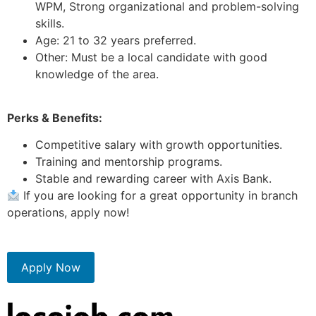
WPM, Strong organizational and problem-solving
skills.
Age: 21 to 32 years preferred.
Other: Must be a local candidate with good
knowledge of the area.
Perks & Benefits:
Competitive salary with growth opportunities.
Training and mentorship programs.
Stable and rewarding career with Axis Bank.
If you are looking for a great opportunity in branch
operations, apply now!
Apply Now