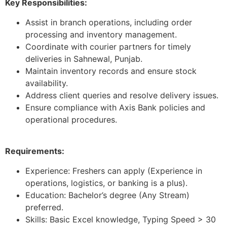
Key Responsibilities:
Assist in branch operations, including order
processing and inventory management.
Coordinate with courier partners for timely
deliveries in Sahnewal, Punjab.
Maintain inventory records and ensure stock
availability.
Address client queries and resolve delivery issues.
Ensure compliance with Axis Bank policies and
operational procedures.
Requirements:
Experience: Freshers can apply (Experience in
operations, logistics, or banking is a plus).
Education: Bachelor’s degree (Any Stream)
preferred.
Skills: Basic Excel knowledge, Typing Speed > 30