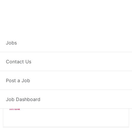
Branch Operations
Jobs
Executive – Saiha
Contact Us
Full Time
Saiha, MZ
Posted 2 weeks ago
Post a Job
34000 INR / Month
Job Dashboard
Axis Bank