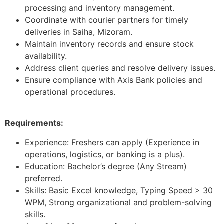
processing and inventory management.
Coordinate with courier partners for timely
deliveries in Saiha, Mizoram.
Maintain inventory records and ensure stock
availability.
Address client queries and resolve delivery issues.
Ensure compliance with Axis Bank policies and
operational procedures.
Requirements:
Experience: Freshers can apply (Experience in
operations, logistics, or banking is a plus).
Education: Bachelor’s degree (Any Stream)
preferred.
Skills: Basic Excel knowledge, Typing Speed > 30
WPM, Strong organizational and problem-solving
skills.