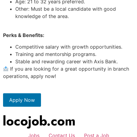
Age: 21 to 32 years preferred.
Other: Must be a local candidate with good
knowledge of the area.
Perks & Benefits:
Competitive salary with growth opportunities.
Training and mentorship programs.
Stable and rewarding career with Axis Bank.
If you are looking for a great opportunity in branch
operations, apply now!
Apply Now
Jobs
Contact Us
Post a Job