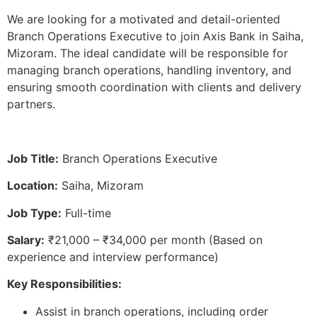
We are looking for a motivated and detail-oriented
Branch Operations Executive to join Axis Bank in Saiha,
Mizoram. The ideal candidate will be responsible for
managing branch operations, handling inventory, and
ensuring smooth coordination with clients and delivery
partners.
Job Title:
Branch Operations Executive
Location:
Saiha, Mizoram
Job Type:
Full-time
Salary:
₹21,000 – ₹34,000 per month (Based on
experience and interview performance)
Key Responsibilities:
Assist in branch operations, including order