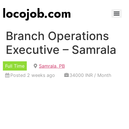
Branch Operations
Executive – Samrala
Full Time
Samrala, PB
Posted 2 weeks ago
34000 INR / Month