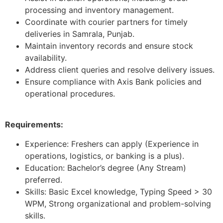
processing and inventory management.
Coordinate with courier partners for timely
deliveries in Samrala, Punjab.
Maintain inventory records and ensure stock
availability.
Address client queries and resolve delivery issues.
Ensure compliance with Axis Bank policies and
operational procedures.
Requirements:
Experience: Freshers can apply (Experience in
operations, logistics, or banking is a plus).
Education: Bachelor’s degree (Any Stream)
preferred.
Skills: Basic Excel knowledge, Typing Speed > 30
WPM, Strong organizational and problem-solving
skills.