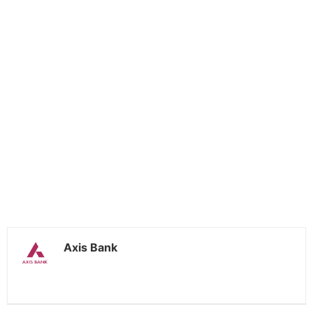
Axis Bank