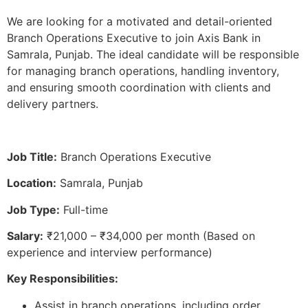
We are looking for a motivated and detail-oriented
Branch Operations Executive to join Axis Bank in
Samrala, Punjab. The ideal candidate will be responsible
for managing branch operations, handling inventory,
and ensuring smooth coordination with clients and
delivery partners.
Job Title:
Branch Operations Executive
Location:
Samrala, Punjab
Job Type:
Full-time
Salary:
₹21,000 – ₹34,000 per month (Based on
experience and interview performance)
Key Responsibilities:
Assist in branch operations, including order