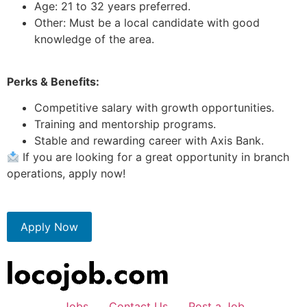
Age: 21 to 32 years preferred.
Other: Must be a local candidate with good
knowledge of the area.
Perks & Benefits:
Competitive salary with growth opportunities.
Training and mentorship programs.
Stable and rewarding career with Axis Bank.
If you are looking for a great opportunity in branch
operations, apply now!
Apply Now
Jobs
Contact Us
Post a Job