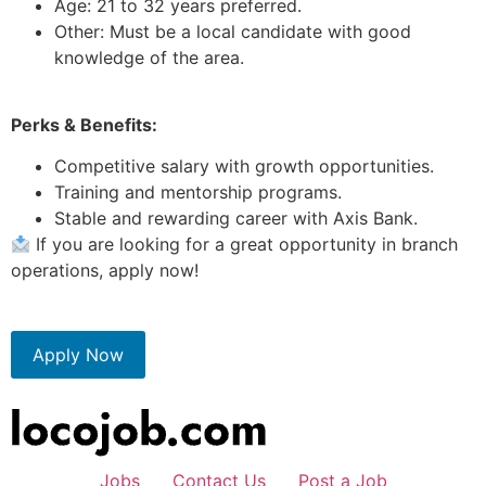
Age: 21 to 32 years preferred.
Other: Must be a local candidate with good
knowledge of the area.
Perks & Benefits:
Competitive salary with growth opportunities.
Training and mentorship programs.
Stable and rewarding career with Axis Bank.
If you are looking for a great opportunity in branch
operations, apply now!
Apply Now
Jobs
Contact Us
Post a Job