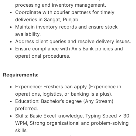
processing and inventory management.
Coordinate with courier partners for timely
deliveries in Sangat, Punjab.
Maintain inventory records and ensure stock
availability.
Address client queries and resolve delivery issues.
Ensure compliance with Axis Bank policies and
operational procedures.
Requirements:
Experience: Freshers can apply (Experience in
operations, logistics, or banking is a plus).
Education: Bachelor’s degree (Any Stream)
preferred.
Skills: Basic Excel knowledge, Typing Speed > 30
WPM, Strong organizational and problem-solving
skills.