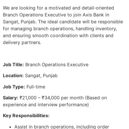
We are looking for a motivated and detail-oriented
Branch Operations Executive to join Axis Bank in
Sangat, Punjab. The ideal candidate will be responsible
for managing branch operations, handling inventory,
and ensuring smooth coordination with clients and
delivery partners.
Job Title:
Branch Operations Executive
Location:
Sangat, Punjab
Job Type:
Full-time
Salary:
₹21,000 – ₹34,000 per month (Based on
experience and interview performance)
Key Responsibilities:
Assist in branch operations, including order