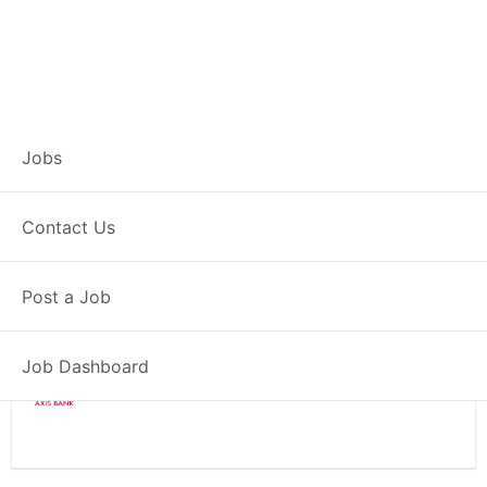
Branch Operations
Jobs
Executive – Sangat
Contact Us
Full Time
Sangat, PB
Post a Job
Posted 2 weeks ago
34000 INR / Month
Job Dashboard
Axis Bank