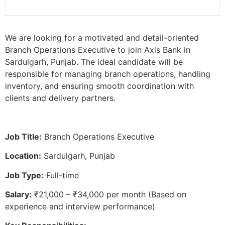
We are looking for a motivated and detail-oriented
Branch Operations Executive to join Axis Bank in
Sardulgarh, Punjab. The ideal candidate will be
responsible for managing branch operations, handling
inventory, and ensuring smooth coordination with
clients and delivery partners.
Job Title:
Branch Operations Executive
Location:
Sardulgarh, Punjab
Job Type:
Full-time
Salary:
₹21,000 – ₹34,000 per month (Based on
experience and interview performance)