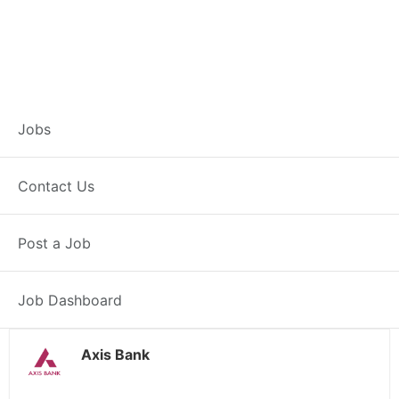
Branch Operations
Jobs
Executive –
Contact Us
Sardulgarh
Post a Job
Full Time
Sardulgarh, PB
Posted 2 weeks ago
34000 INR / Month
Job Dashboard
Axis Bank