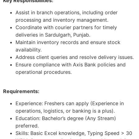
Key Responsibilities:
Assist in branch operations, including order
processing and inventory management.
Coordinate with courier partners for timely
deliveries in Sardulgarh, Punjab.
Maintain inventory records and ensure stock
availability.
Address client queries and resolve delivery issues.
Ensure compliance with Axis Bank policies and
operational procedures.
Requirements:
Experience: Freshers can apply (Experience in
operations, logistics, or banking is a plus).
Education: Bachelor’s degree (Any Stream)
preferred.
Skills: Basic Excel knowledge, Typing Speed > 30