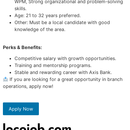
WPM, Strong organizational and problem-solving
skills.
Age: 21 to 32 years preferred.
Other: Must be a local candidate with good
knowledge of the area.
Perks & Benefits:
Competitive salary with growth opportunities.
Training and mentorship programs.
Stable and rewarding career with Axis Bank.
If you are looking for a great opportunity in branch
operations, apply now!
Apply Now