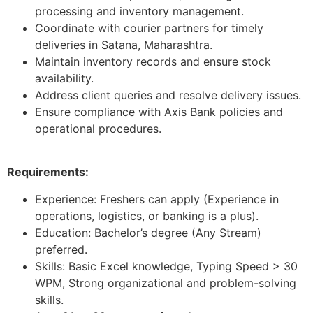
processing and inventory management.
Coordinate with courier partners for timely
deliveries in Satana, Maharashtra.
Maintain inventory records and ensure stock
availability.
Address client queries and resolve delivery issues.
Ensure compliance with Axis Bank policies and
operational procedures.
Requirements:
Experience: Freshers can apply (Experience in
operations, logistics, or banking is a plus).
Education: Bachelor’s degree (Any Stream)
preferred.
Skills: Basic Excel knowledge, Typing Speed > 30
WPM, Strong organizational and problem-solving
skills.