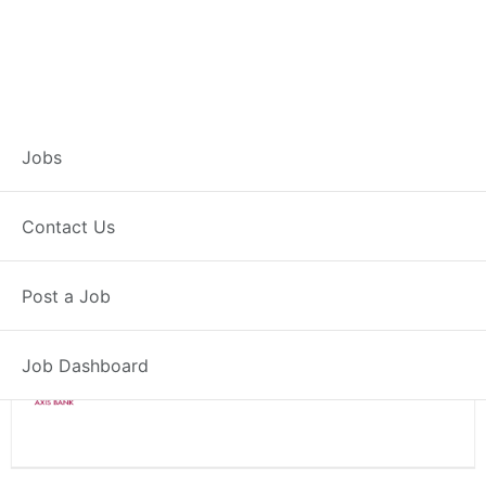
Branch Operations
Jobs
Executive – Satana
Contact Us
Full Time
Satana, MH
Post a Job
Posted 2 weeks ago
34000 INR / Month
Job Dashboard
Axis Bank