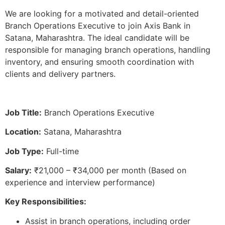
We are looking for a motivated and detail-oriented
Branch Operations Executive to join Axis Bank in
Satana, Maharashtra. The ideal candidate will be
responsible for managing branch operations, handling
inventory, and ensuring smooth coordination with
clients and delivery partners.
Job Title:
Branch Operations Executive
Location:
Satana, Maharashtra
Job Type:
Full-time
Salary:
₹21,000 – ₹34,000 per month (Based on
experience and interview performance)
Key Responsibilities:
Assist in branch operations, including order