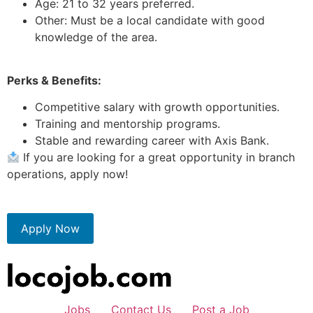
Age: 21 to 32 years preferred.
Other: Must be a local candidate with good
knowledge of the area.
Perks & Benefits:
Competitive salary with growth opportunities.
Training and mentorship programs.
Stable and rewarding career with Axis Bank.
If you are looking for a great opportunity in branch
operations, apply now!
Apply Now
Jobs
Contact Us
Post a Job