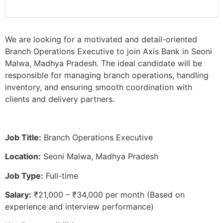
We are looking for a motivated and detail-oriented
Branch Operations Executive to join Axis Bank in Seoni
Malwa, Madhya Pradesh. The ideal candidate will be
responsible for managing branch operations, handling
inventory, and ensuring smooth coordination with
clients and delivery partners.
Job Title:
Branch Operations Executive
Location:
Seoni Malwa, Madhya Pradesh
Job Type:
Full-time
Salary:
₹21,000 – ₹34,000 per month (Based on
experience and interview performance)