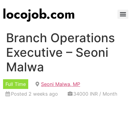
Branch Operations
Executive – Seoni
Malwa
Full Time
Seoni Malwa, MP
Posted 2 weeks ago
34000 INR / Month