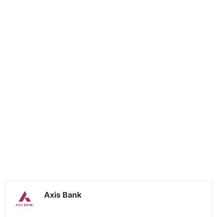
Axis Bank