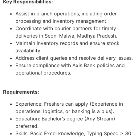
Key Responsibilities:
Assist in branch operations, including order
processing and inventory management.
Coordinate with courier partners for timely
deliveries in Seoni Malwa, Madhya Pradesh.
Maintain inventory records and ensure stock
availability.
Address client queries and resolve delivery issues.
Ensure compliance with Axis Bank policies and
operational procedures.
Requirements:
Experience: Freshers can apply (Experience in
operations, logistics, or banking is a plus).
Education: Bachelor’s degree (Any Stream)
preferred.
Skills: Basic Excel knowledge, Typing Speed > 30