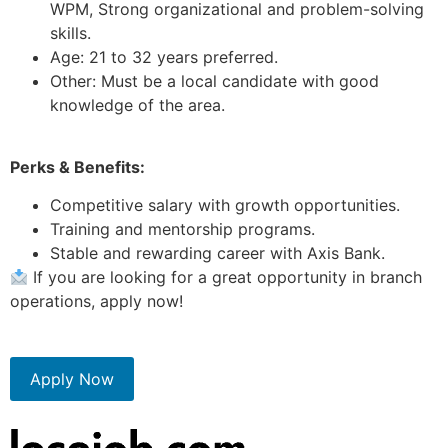
WPM, Strong organizational and problem-solving
skills.
Age: 21 to 32 years preferred.
Other: Must be a local candidate with good
knowledge of the area.
Perks & Benefits:
Competitive salary with growth opportunities.
Training and mentorship programs.
Stable and rewarding career with Axis Bank.
If you are looking for a great opportunity in branch
operations, apply now!
Apply Now