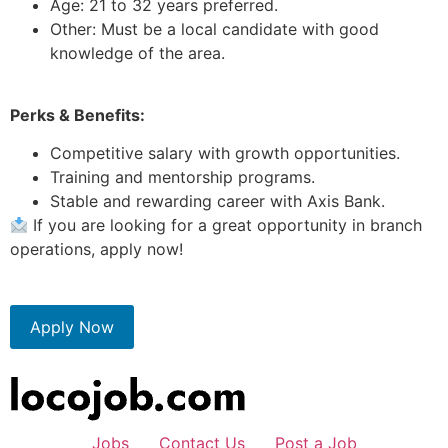
Age: 21 to 32 years preferred.
Other: Must be a local candidate with good
knowledge of the area.
Perks & Benefits:
Competitive salary with growth opportunities.
Training and mentorship programs.
Stable and rewarding career with Axis Bank.
If you are looking for a great opportunity in branch
operations, apply now!
Apply Now
Jobs
Contact Us
Post a Job