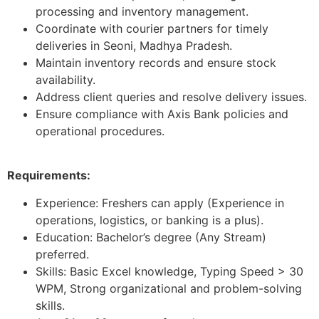
processing and inventory management.
Coordinate with courier partners for timely
deliveries in Seoni, Madhya Pradesh.
Maintain inventory records and ensure stock
availability.
Address client queries and resolve delivery issues.
Ensure compliance with Axis Bank policies and
operational procedures.
Requirements:
Experience: Freshers can apply (Experience in
operations, logistics, or banking is a plus).
Education: Bachelor’s degree (Any Stream)
preferred.
Skills: Basic Excel knowledge, Typing Speed > 30
WPM, Strong organizational and problem-solving
skills.