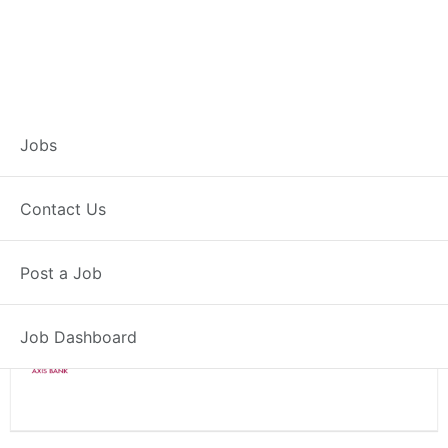
Branch Operations
Jobs
Executive – Seoni
Contact Us
Full Time
Seoni, MP
Post a Job
Posted 2 weeks ago
34000 INR / Month
Job Dashboard
Axis Bank