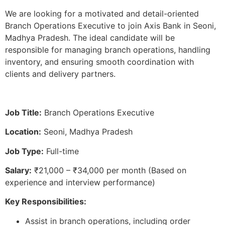
We are looking for a motivated and detail-oriented
Branch Operations Executive to join Axis Bank in Seoni,
Madhya Pradesh. The ideal candidate will be
responsible for managing branch operations, handling
inventory, and ensuring smooth coordination with
clients and delivery partners.
Job Title:
Branch Operations Executive
Location:
Seoni, Madhya Pradesh
Job Type:
Full-time
Salary:
₹21,000 – ₹34,000 per month (Based on
experience and interview performance)
Key Responsibilities:
Assist in branch operations, including order