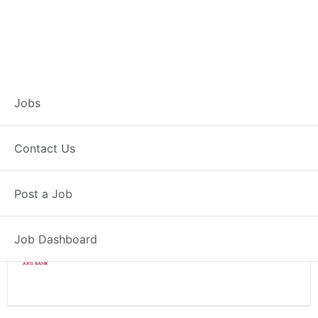
Branch Operations
Jobs
Executive – Shahade
Contact Us
Full Time
Shahade, MH
Post a Job
Posted 2 weeks ago
34000 INR / Month
Job Dashboard
Axis Bank