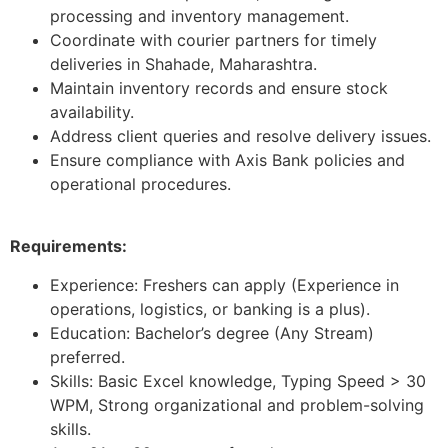
processing and inventory management.
Coordinate with courier partners for timely
deliveries in Shahade, Maharashtra.
Maintain inventory records and ensure stock
availability.
Address client queries and resolve delivery issues.
Ensure compliance with Axis Bank policies and
operational procedures.
Requirements:
Experience: Freshers can apply (Experience in
operations, logistics, or banking is a plus).
Education: Bachelor’s degree (Any Stream)
preferred.
Skills: Basic Excel knowledge, Typing Speed > 30
WPM, Strong organizational and problem-solving
skills.