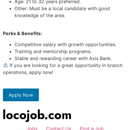
Age: 21 to 32 years preferred.
Other: Must be a local candidate with good
knowledge of the area.
Perks & Benefits:
Competitive salary with growth opportunities.
Training and mentorship programs.
Stable and rewarding career with Axis Bank.
If you are looking for a great opportunity in branch
operations, apply now!
Apply Now
Jobs
Contact Us
Post a Job