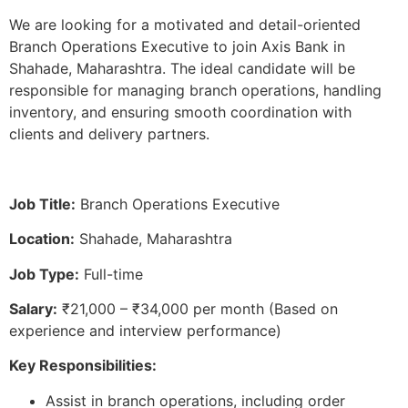
We are looking for a motivated and detail-oriented
Branch Operations Executive to join Axis Bank in
Shahade, Maharashtra. The ideal candidate will be
responsible for managing branch operations, handling
inventory, and ensuring smooth coordination with
clients and delivery partners.
Job Title:
Branch Operations Executive
Location:
Shahade, Maharashtra
Job Type:
Full-time
Salary:
₹21,000 – ₹34,000 per month (Based on
experience and interview performance)
Key Responsibilities:
Assist in branch operations, including order