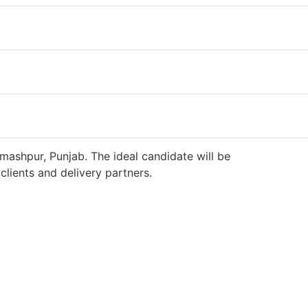
mashpur, Punjab. The ideal candidate will be
lients and delivery partners.