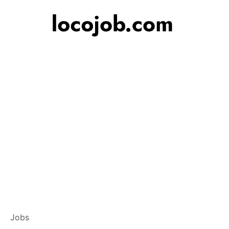
Branch Operation
Jobs