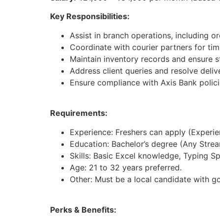
Key Responsibilities:
Assist in branch operations, including 
Coordinate with courier partners for tim
Maintain inventory records and ensure st
Address client queries and resolve deliv
Ensure compliance with Axis Bank polici
Requirements:
Experience: Freshers can apply (Experienc
Education: Bachelor’s degree (Any Strea
Skills: Basic Excel knowledge, Typing S
Age: 21 to 32 years preferred.
Other: Must be a local candidate with g
Perks & Benefits: