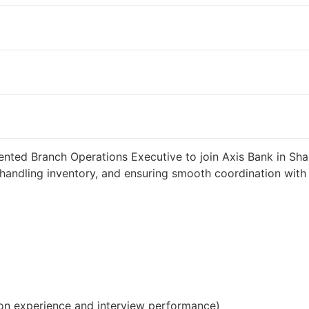
d 2 weeks ago
34000 INR / Month
ented Branch Operations Executive to join Axis Bank in Sha
handling inventory, and ensuring smooth coordination with c
on experience and interview performance)