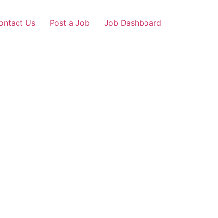
ontact Us
Post a Job
Job Dashboard
pur