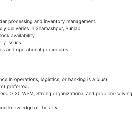
order processing and inventory management.
ely deliveries in Shamashpur, Punjab.
ock availability.
ery issues.
es and operational procedures.
e in operations, logistics, or banking is a plus).
m) preferred.
peed > 30 WPM, Strong organizational and problem-solving 
ood knowledge of the area.