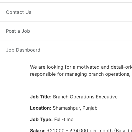
Full Time
Shamashpur, PB
Poste
Contact Us
Axis Bank
Post a Job
Job Dashboard
We are looking for a motivated and detail-ori
responsible for managing branch operations, 
Job Title:
Branch Operations Executive
Location:
Shamashpur, Punjab
Job Type:
Full-time
Salary:
₹21,000 – ₹34,000 per month (Based 