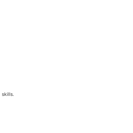
skills.