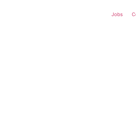
Jobs
C
s Executive – Shamash