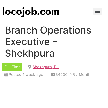
Branch Operations
Executive –
Shekhpura
Full Time
Shekhpura, BH
Posted 1 week ago
34000 INR / Month