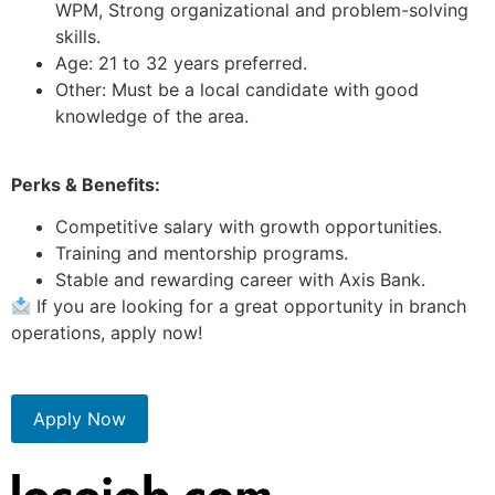
WPM, Strong organizational and problem-solving
skills.
Age: 21 to 32 years preferred.
Other: Must be a local candidate with good
knowledge of the area.
Perks & Benefits:
Competitive salary with growth opportunities.
Training and mentorship programs.
Stable and rewarding career with Axis Bank.
If you are looking for a great opportunity in branch
operations, apply now!
Apply Now