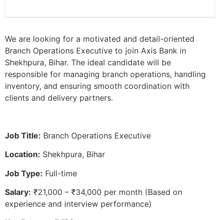
We are looking for a motivated and detail-oriented
Branch Operations Executive to join Axis Bank in
Shekhpura, Bihar. The ideal candidate will be
responsible for managing branch operations, handling
inventory, and ensuring smooth coordination with
clients and delivery partners.
Job Title:
Branch Operations Executive
Location:
Shekhpura, Bihar
Job Type:
Full-time
Salary:
₹21,000 – ₹34,000 per month (Based on
experience and interview performance)