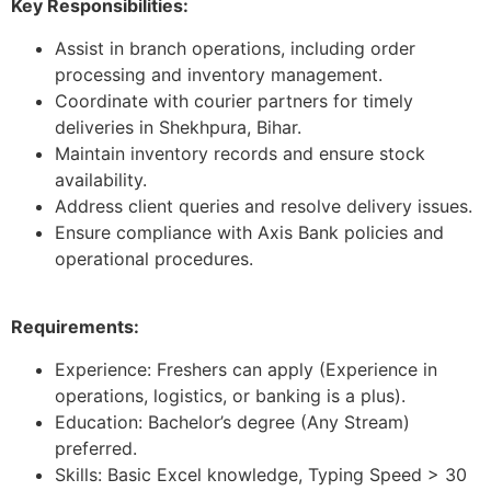
Key Responsibilities:
Assist in branch operations, including order
processing and inventory management.
Coordinate with courier partners for timely
deliveries in Shekhpura, Bihar.
Maintain inventory records and ensure stock
availability.
Address client queries and resolve delivery issues.
Ensure compliance with Axis Bank policies and
operational procedures.
Requirements:
Experience: Freshers can apply (Experience in
operations, logistics, or banking is a plus).
Education: Bachelor’s degree (Any Stream)
preferred.
Skills: Basic Excel knowledge, Typing Speed > 30