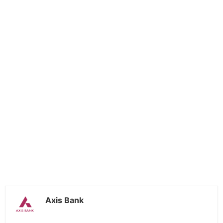
Axis Bank