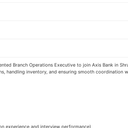
 weeks ago
34000 INR / Month
ented Branch Operations Executive to join Axis Bank in Shra
s, handling inventory, and ensuring smooth coordination wit
on experience and interview performance)