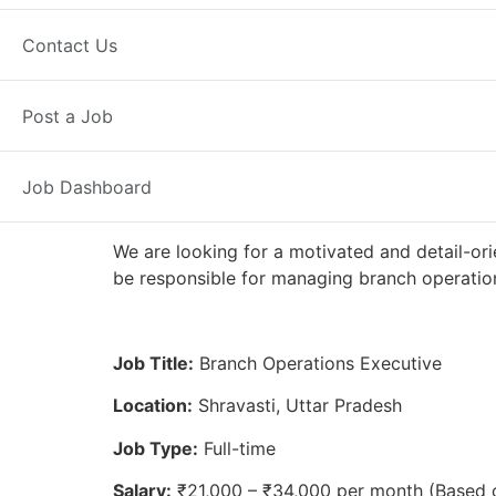
Full Time
Shravasti, UP
Posted 2
Contact Us
Axis Bank
Post a Job
Job Dashboard
We are looking for a motivated and detail-ori
be responsible for managing branch operation
Job Title:
Branch Operations Executive
Location:
Shravasti, Uttar Pradesh
Job Type:
Full-time
Salary:
₹21,000 – ₹34,000 per month (Based 