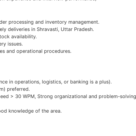
order processing and inventory management.
ly deliveries in Shravasti, Uttar Pradesh.
ock availability.
ery issues.
es and operational procedures.
e in operations, logistics, or banking is a plus).
m) preferred.
peed > 30 WPM, Strong organizational and problem-solving 
ood knowledge of the area.