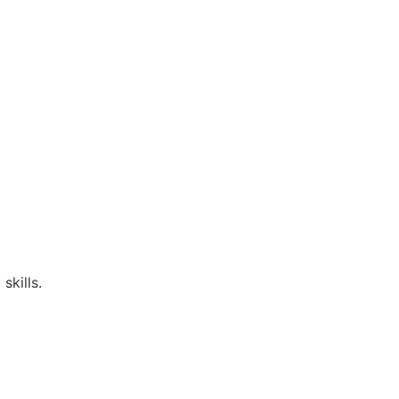
skills.