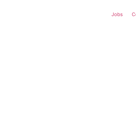
Jobs
C
 Executive – Shravasti