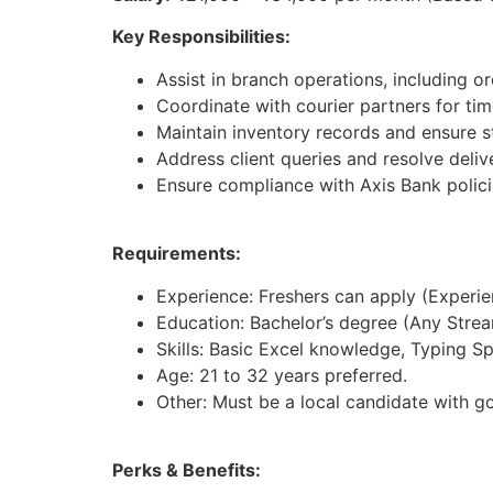
Key Responsibilities:
Assist in branch operations, including 
Coordinate with courier partners for time
Maintain inventory records and ensure st
Address client queries and resolve deliv
Ensure compliance with Axis Bank polici
Requirements:
Experience: Freshers can apply (Experienc
Education: Bachelor’s degree (Any Strea
Skills: Basic Excel knowledge, Typing S
Age: 21 to 32 years preferred.
Other: Must be a local candidate with g
Perks & Benefits: