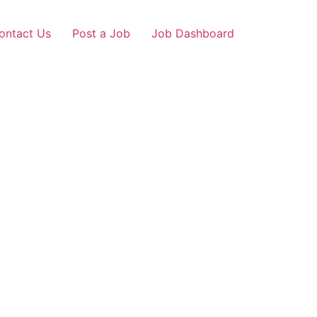
ontact Us
Post a Job
Job Dashboard