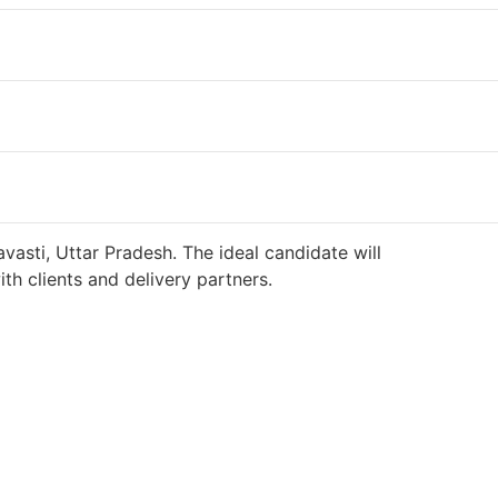
vasti, Uttar Pradesh. The ideal candidate will
h clients and delivery partners.