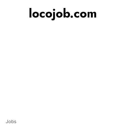
Branch Operations
Jobs