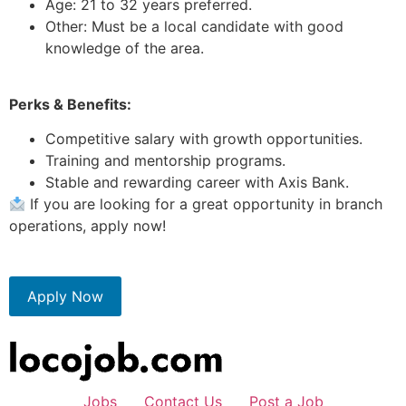
Age: 21 to 32 years preferred.
Other: Must be a local candidate with good
knowledge of the area.
Perks & Benefits:
Competitive salary with growth opportunities.
Training and mentorship programs.
Stable and rewarding career with Axis Bank.
If you are looking for a great opportunity in branch
operations, apply now!
Apply Now
Jobs
Contact Us
Post a Job