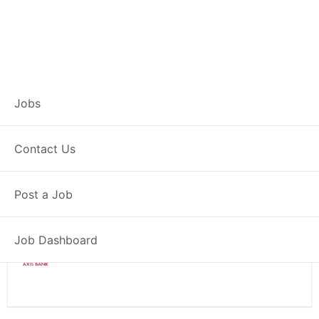
Branch Operations
Jobs
Executive – Sidhi
Contact Us
Full Time
Sidhi, MP
Posted 2 weeks ago
Post a Job
34000 INR / Month
Job Dashboard
Axis Bank