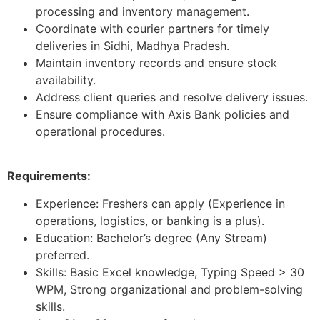
processing and inventory management.
Coordinate with courier partners for timely
deliveries in Sidhi, Madhya Pradesh.
Maintain inventory records and ensure stock
availability.
Address client queries and resolve delivery issues.
Ensure compliance with Axis Bank policies and
operational procedures.
Requirements:
Experience: Freshers can apply (Experience in
operations, logistics, or banking is a plus).
Education: Bachelor’s degree (Any Stream)
preferred.
Skills: Basic Excel knowledge, Typing Speed > 30
WPM, Strong organizational and problem-solving
skills.