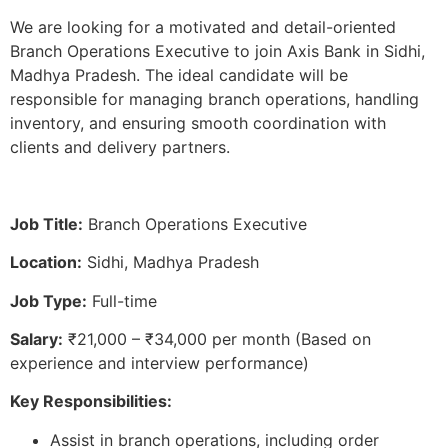
We are looking for a motivated and detail-oriented
Branch Operations Executive to join Axis Bank in Sidhi,
Madhya Pradesh. The ideal candidate will be
responsible for managing branch operations, handling
inventory, and ensuring smooth coordination with
clients and delivery partners.
Job Title:
Branch Operations Executive
Location:
Sidhi, Madhya Pradesh
Job Type:
Full-time
Salary:
₹21,000 – ₹34,000 per month (Based on
experience and interview performance)
Key Responsibilities:
Assist in branch operations, including order