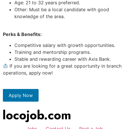
Age: 21 to 32 years preferred.
Other: Must be a local candidate with good
knowledge of the area.
Perks & Benefits:
Competitive salary with growth opportunities.
Training and mentorship programs.
Stable and rewarding career with Axis Bank.
If you are looking for a great opportunity in branch
operations, apply now!
Apply Now
Jobs
Contact Us
Post a Job