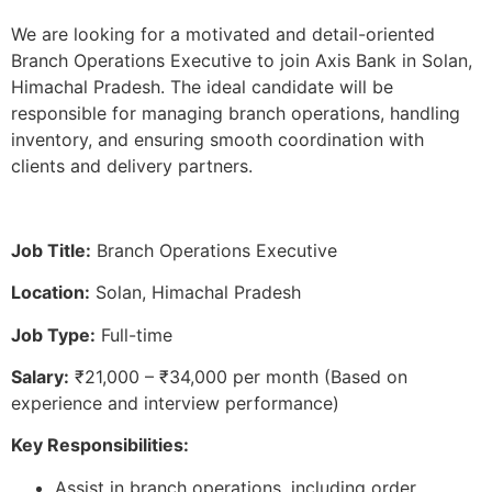
We are looking for a motivated and detail-oriented
Branch Operations Executive to join Axis Bank in Solan,
Himachal Pradesh. The ideal candidate will be
responsible for managing branch operations, handling
inventory, and ensuring smooth coordination with
clients and delivery partners.
Job Title:
Branch Operations Executive
Location:
Solan, Himachal Pradesh
Job Type:
Full-time
Salary:
₹21,000 – ₹34,000 per month (Based on
experience and interview performance)
Key Responsibilities:
Assist in branch operations, including order