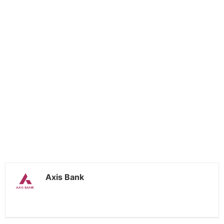
Axis Bank