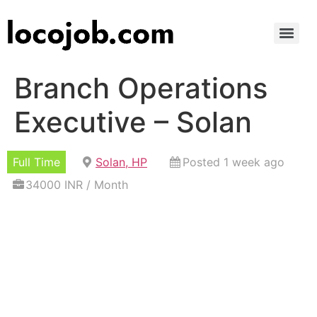
Branch Operations
Executive – Solan
Full Time
Solan, HP
Posted 1 week ago
34000 INR / Month