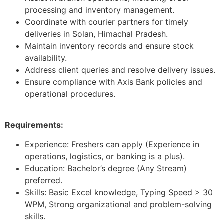
processing and inventory management.
Coordinate with courier partners for timely
deliveries in Solan, Himachal Pradesh.
Maintain inventory records and ensure stock
availability.
Address client queries and resolve delivery issues.
Ensure compliance with Axis Bank policies and
operational procedures.
Requirements:
Experience: Freshers can apply (Experience in
operations, logistics, or banking is a plus).
Education: Bachelor’s degree (Any Stream)
preferred.
Skills: Basic Excel knowledge, Typing Speed > 30
WPM, Strong organizational and problem-solving
skills.