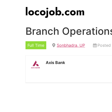
Branch Operation
Full Time
Sonbhadra, UP
Posted
Axis Bank