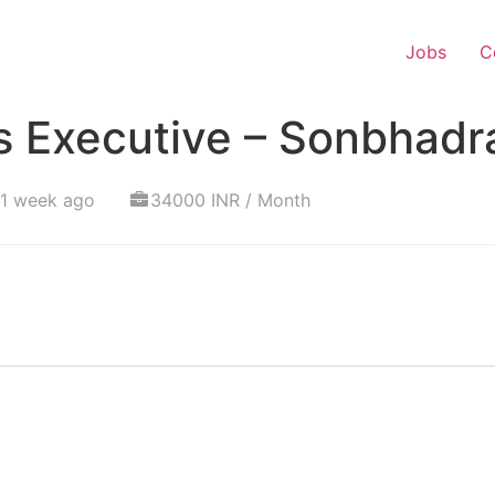
Jobs
C
s Executive – Sonbhadr
 1 week ago
34000 INR / Month