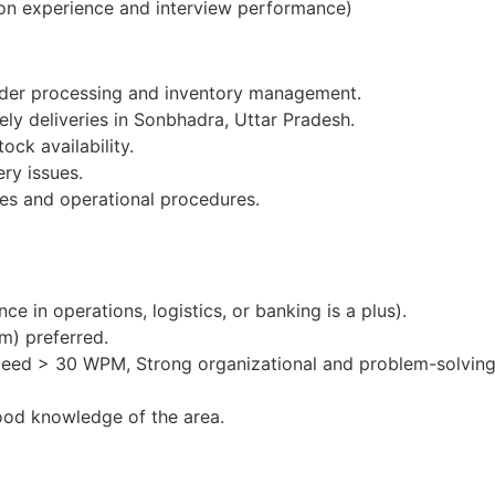
on experience and interview performance)
order processing and inventory management.
ely deliveries in Sonbhadra, Uttar Pradesh.
ock availability.
ery issues.
es and operational procedures.
e in operations, logistics, or banking is a plus).
m) preferred.
peed > 30 WPM, Strong organizational and problem-solving 
ood knowledge of the area.