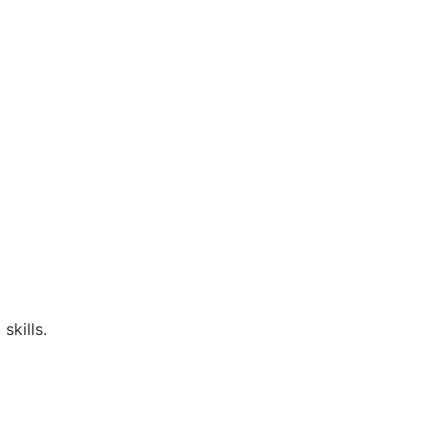
skills.