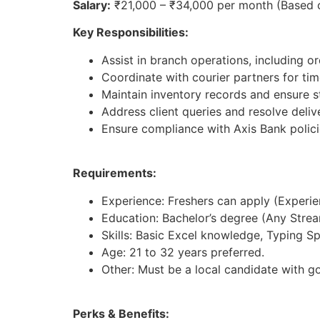
Salary:
₹21,000 – ₹34,000 per month (Based 
Key Responsibilities:
Assist in branch operations, including 
Coordinate with courier partners for tim
Maintain inventory records and ensure st
Address client queries and resolve deliv
Ensure compliance with Axis Bank polici
Requirements:
Experience: Freshers can apply (Experienc
Education: Bachelor’s degree (Any Strea
Skills: Basic Excel knowledge, Typing S
Age: 21 to 32 years preferred.
Other: Must be a local candidate with g
Perks & Benefits: