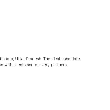
nbhadra, Uttar Pradesh. The ideal candidate
n with clients and delivery partners.