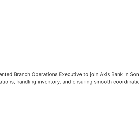
iented Branch Operations Executive to join Axis Bank in So
tions, handling inventory, and ensuring smooth coordinatio