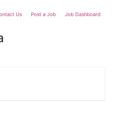
ontact Us
Post a Job
Job Dashboard
a