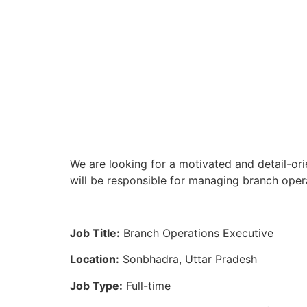
We are looking for a motivated and detail-or
will be responsible for managing branch opera
Job Title:
Branch Operations Executive
Location:
Sonbhadra, Uttar Pradesh
Job Type:
Full-time