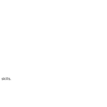
skills.