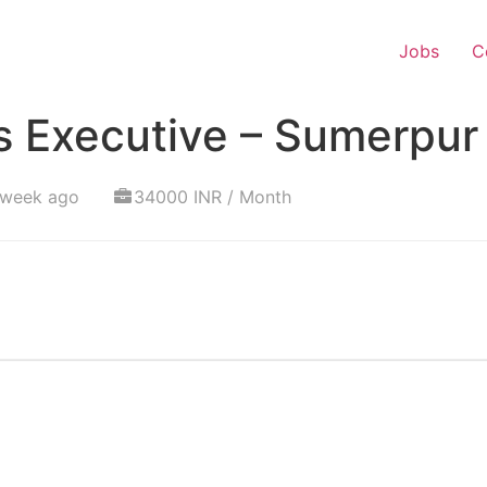
Jobs
C
s Executive – Sumerpur
 week ago
34000 INR / Month