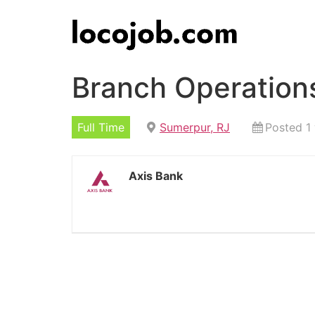
Branch Operation
Full Time
Sumerpur, RJ
Posted 1
Axis Bank