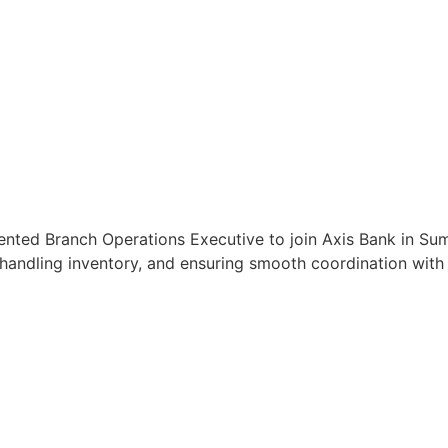
ented Branch Operations Executive to join Axis Bank in Sum
handling inventory, and ensuring smooth coordination with c