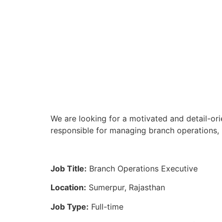
We are looking for a motivated and detail-ori
responsible for managing branch operations, 
Job Title:
Branch Operations Executive
Location:
Sumerpur, Rajasthan
Job Type:
Full-time