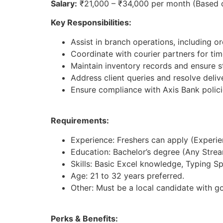
Salary:
₹21,000 – ₹34,000 per month (Based 
Key Responsibilities:
Assist in branch operations, including 
Coordinate with courier partners for tim
Maintain inventory records and ensure st
Address client queries and resolve deliv
Ensure compliance with Axis Bank polici
Requirements:
Experience: Freshers can apply (Experienc
Education: Bachelor’s degree (Any Strea
Skills: Basic Excel knowledge, Typing S
Age: 21 to 32 years preferred.
Other: Must be a local candidate with g
Perks & Benefits: