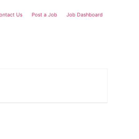
ontact Us
Post a Job
Job Dashboard