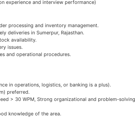
on experience and interview performance)
order processing and inventory management.
ely deliveries in Sumerpur, Rajasthan.
ock availability.
ery issues.
es and operational procedures.
e in operations, logistics, or banking is a plus).
m) preferred.
peed > 30 WPM, Strong organizational and problem-solving 
ood knowledge of the area.