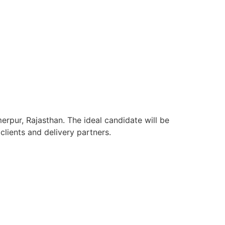
erpur, Rajasthan. The ideal candidate will be
lients and delivery partners.