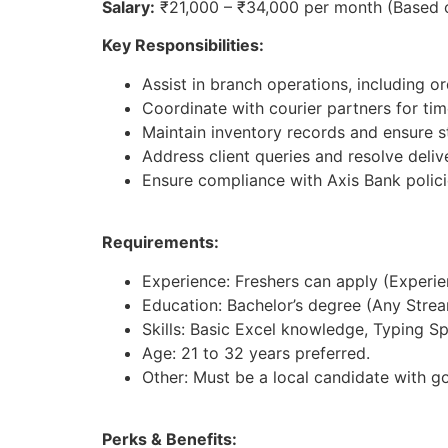
Salary:
₹21,000 – ₹34,000 per month (Based 
Key Responsibilities:
Assist in branch operations, including 
Coordinate with courier partners for tim
Maintain inventory records and ensure st
Address client queries and resolve deliv
Ensure compliance with Axis Bank polici
Requirements:
Experience: Freshers can apply (Experienc
Education: Bachelor’s degree (Any Strea
Skills: Basic Excel knowledge, Typing S
Age: 21 to 32 years preferred.
Other: Must be a local candidate with g
Perks & Benefits: