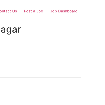
ontact Us
Post a Job
Job Dashboard
nagar