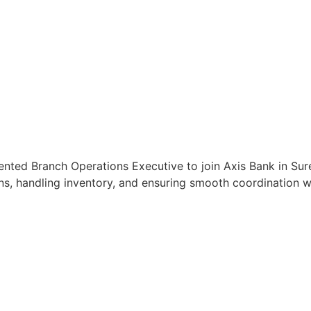
ented Branch Operations Executive to join Axis Bank in Sure
s, handling inventory, and ensuring smooth coordination wit