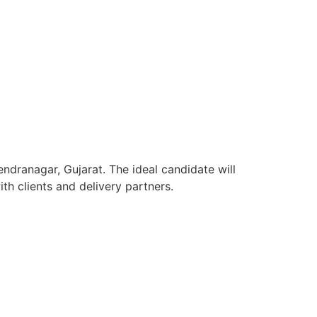
ndranagar, Gujarat. The ideal candidate will
h clients and delivery partners.