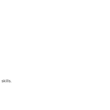
skills.