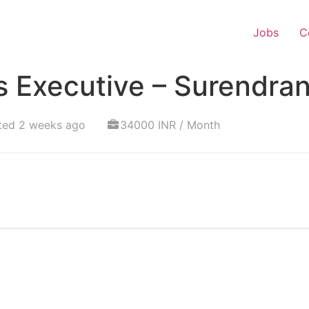
Jobs
C
s Executive – Surendra
ted 2 weeks ago
34000 INR / Month