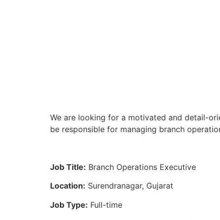
We are looking for a motivated and detail-ori
be responsible for managing branch operation
Job Title:
Branch Operations Executive
Location:
Surendranagar, Gujarat
Job Type:
Full-time