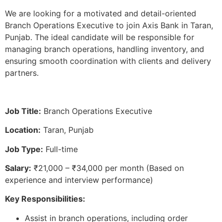
We are looking for a motivated and detail-oriented
Branch Operations Executive to join Axis Bank in Taran,
Punjab. The ideal candidate will be responsible for
managing branch operations, handling inventory, and
ensuring smooth coordination with clients and delivery
partners.
Job Title:
Branch Operations Executive
Location:
Taran, Punjab
Job Type:
Full-time
Salary:
₹21,000 – ₹34,000 per month (Based on
experience and interview performance)
Key Responsibilities:
Assist in branch operations, including order