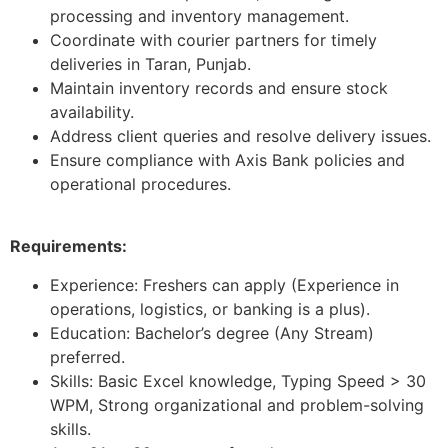
processing and inventory management.
Coordinate with courier partners for timely
deliveries in Taran, Punjab.
Maintain inventory records and ensure stock
availability.
Address client queries and resolve delivery issues.
Ensure compliance with Axis Bank policies and
operational procedures.
Requirements:
Experience: Freshers can apply (Experience in
operations, logistics, or banking is a plus).
Education: Bachelor’s degree (Any Stream)
preferred.
Skills: Basic Excel knowledge, Typing Speed > 30
WPM, Strong organizational and problem-solving
skills.