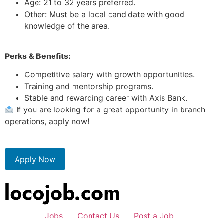
Age: 21 to 32 years preferred.
Other: Must be a local candidate with good
knowledge of the area.
Perks & Benefits:
Competitive salary with growth opportunities.
Training and mentorship programs.
Stable and rewarding career with Axis Bank.
If you are looking for a great opportunity in branch
operations, apply now!
Apply Now
Jobs
Contact Us
Post a Job