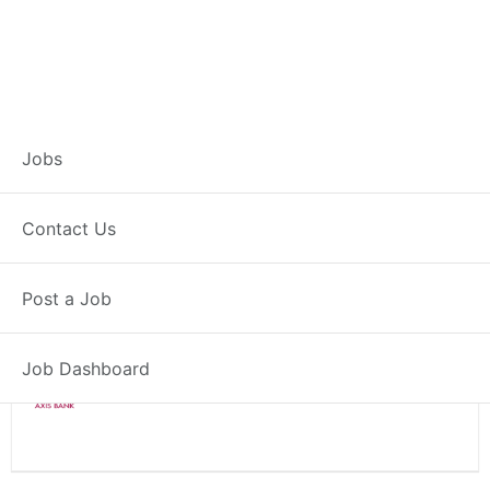
Branch Operations
Jobs
Executive – Taran
Contact Us
Full Time
Taran, PB
Posted 2 weeks ago
Post a Job
34000 INR / Month
Job Dashboard
Axis Bank