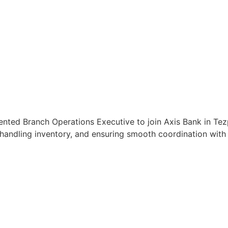
ented Branch Operations Executive to join Axis Bank in Tez
handling inventory, and ensuring smooth coordination with c