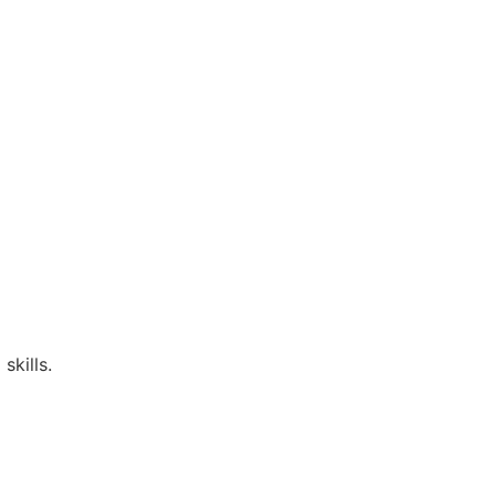
skills.