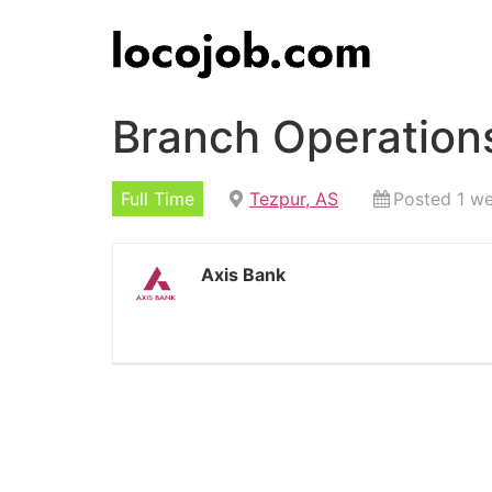
Branch Operations
Full Time
Tezpur, AS
Posted 1 w
Axis Bank