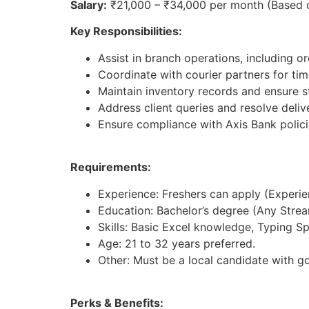
Salary:
₹21,000 – ₹34,000 per month (Based 
Key Responsibilities:
Assist in branch operations, including 
Coordinate with courier partners for tim
Maintain inventory records and ensure st
Address client queries and resolve deliv
Ensure compliance with Axis Bank polici
Requirements:
Experience: Freshers can apply (Experienc
Education: Bachelor’s degree (Any Strea
Skills: Basic Excel knowledge, Typing S
Age: 21 to 32 years preferred.
Other: Must be a local candidate with g
Perks & Benefits: