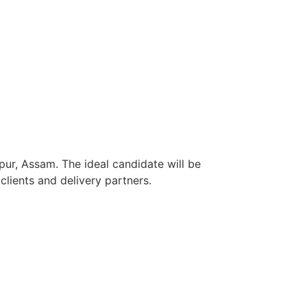
pur, Assam. The ideal candidate will be
lients and delivery partners.