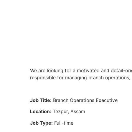
We are looking for a motivated and detail-ori
responsible for managing branch operations, 
Job Title:
Branch Operations Executive
Location:
Tezpur, Assam
Job Type:
Full-time