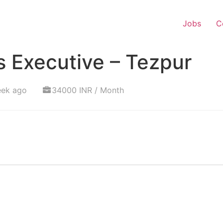
Jobs
C
 Executive – Tezpur
eek ago
34000 INR / Month