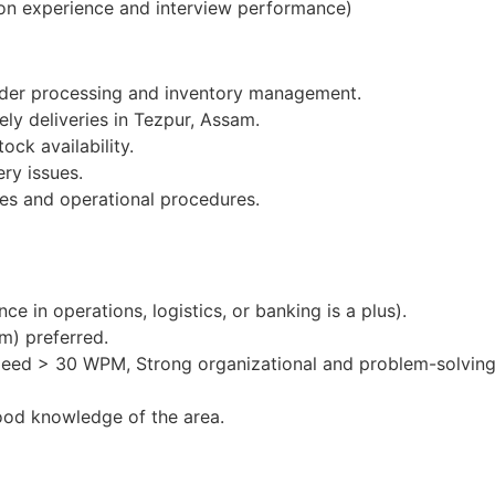
on experience and interview performance)
order processing and inventory management.
ely deliveries in Tezpur, Assam.
ock availability.
ery issues.
es and operational procedures.
e in operations, logistics, or banking is a plus).
m) preferred.
peed > 30 WPM, Strong organizational and problem-solving 
ood knowledge of the area.