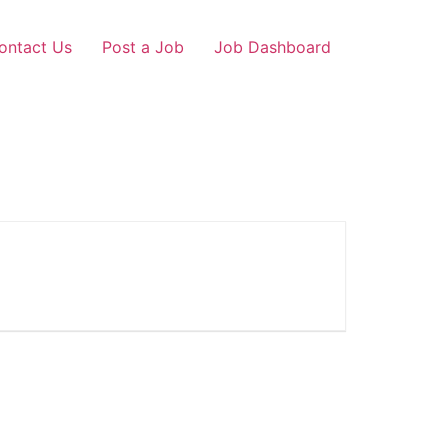
ontact Us
Post a Job
Job Dashboard