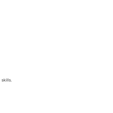
skills.