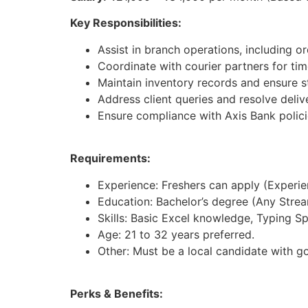
Key Responsibilities:
Assist in branch operations, including 
Coordinate with courier partners for time
Maintain inventory records and ensure st
Address client queries and resolve deliv
Ensure compliance with Axis Bank polici
Requirements:
Experience: Freshers can apply (Experienc
Education: Bachelor’s degree (Any Strea
Skills: Basic Excel knowledge, Typing S
Age: 21 to 32 years preferred.
Other: Must be a local candidate with g
Perks & Benefits: