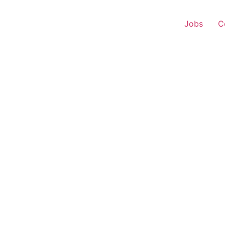
Jobs
C
 Executive – Tundla