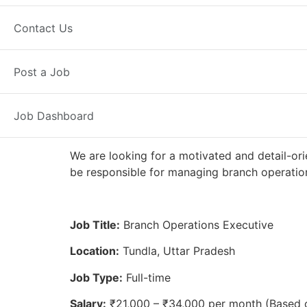
Full Time
Tundla, UP
Posted 2 w
Contact Us
Axis Bank
Post a Job
Job Dashboard
We are looking for a motivated and detail-ori
be responsible for managing branch operation
Job Title:
Branch Operations Executive
Location:
Tundla, Uttar Pradesh
Job Type:
Full-time
Salary:
₹21,000 – ₹34,000 per month (Based 