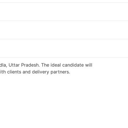
la, Uttar Pradesh. The ideal candidate will
h clients and delivery partners.