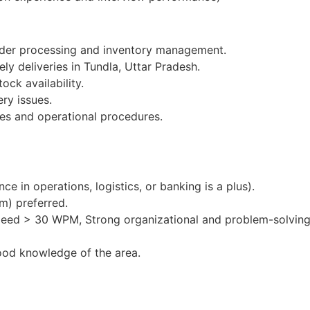
order processing and inventory management.
ly deliveries in Tundla, Uttar Pradesh.
ock availability.
ery issues.
es and operational procedures.
e in operations, logistics, or banking is a plus).
m) preferred.
peed > 30 WPM, Strong organizational and problem-solving 
ood knowledge of the area.