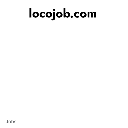
Branch Operations
Jobs