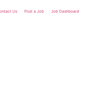
ontact Us
Post a Job
Job Dashboard