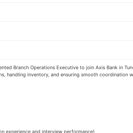
eeks ago
34000 INR / Month
ented Branch Operations Executive to join Axis Bank in Tund
s, handling inventory, and ensuring smooth coordination wit
on experience and interview performance)