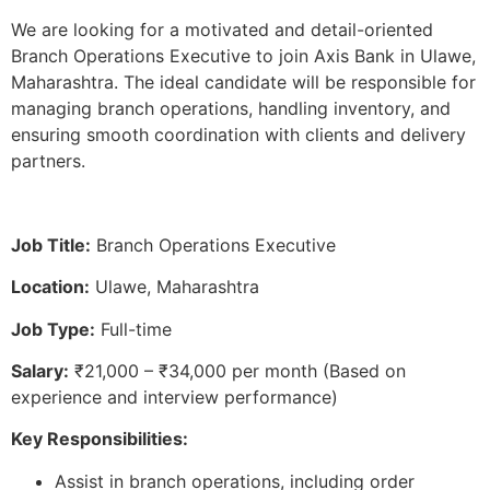
We are looking for a motivated and detail-oriented
Branch Operations Executive to join Axis Bank in Ulawe,
Maharashtra. The ideal candidate will be responsible for
managing branch operations, handling inventory, and
ensuring smooth coordination with clients and delivery
partners.
Job Title:
Branch Operations Executive
Location:
Ulawe, Maharashtra
Job Type:
Full-time
Salary:
₹21,000 – ₹34,000 per month (Based on
experience and interview performance)
Key Responsibilities:
Assist in branch operations, including order