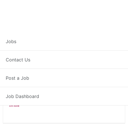
Branch Operations
Jobs
Executive – Ulawe
Contact Us
Full Time
Ulawe, MH
Post a Job
Posted 2 weeks ago
34000 INR / Month
Job Dashboard
Axis Bank