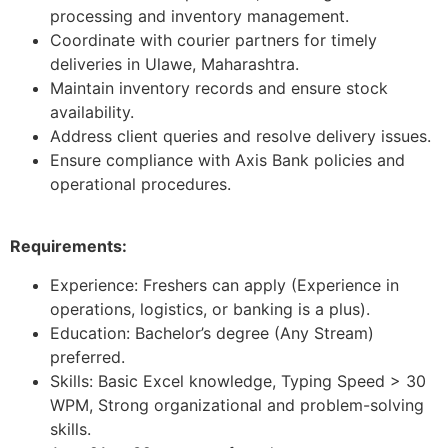
processing and inventory management.
Coordinate with courier partners for timely
deliveries in Ulawe, Maharashtra.
Maintain inventory records and ensure stock
availability.
Address client queries and resolve delivery issues.
Ensure compliance with Axis Bank policies and
operational procedures.
Requirements:
Experience: Freshers can apply (Experience in
operations, logistics, or banking is a plus).
Education: Bachelor’s degree (Any Stream)
preferred.
Skills: Basic Excel knowledge, Typing Speed > 30
WPM, Strong organizational and problem-solving
skills.