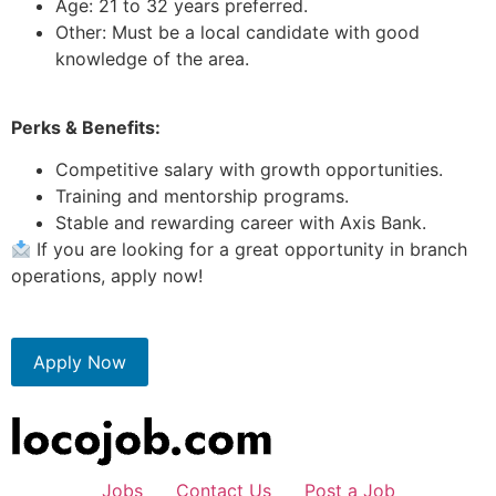
Age: 21 to 32 years preferred.
Other: Must be a local candidate with good
knowledge of the area.
Perks & Benefits:
Competitive salary with growth opportunities.
Training and mentorship programs.
Stable and rewarding career with Axis Bank.
If you are looking for a great opportunity in branch
operations, apply now!
Apply Now
Jobs
Contact Us
Post a Job