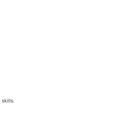
skills.