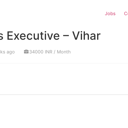
Jobs
C
 Executive – Vihar
eks ago
34000 INR / Month