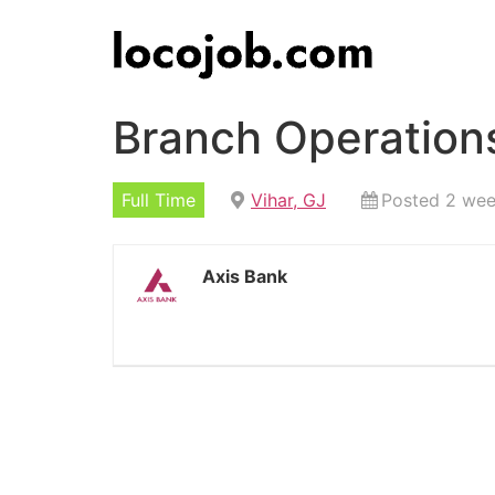
Branch Operations
Full Time
Vihar, GJ
Posted 2 we
Axis Bank