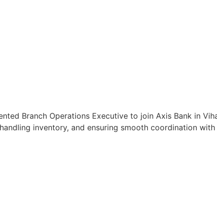
ented Branch Operations Executive to join Axis Bank in Vihar
handling inventory, and ensuring smooth coordination with c