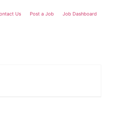
ontact Us
Post a Job
Job Dashboard