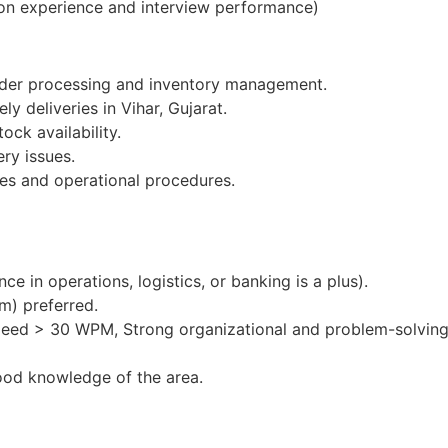
on experience and interview performance)
order processing and inventory management.
ly deliveries in Vihar, Gujarat.
ock availability.
ery issues.
es and operational procedures.
e in operations, logistics, or banking is a plus).
m) preferred.
peed > 30 WPM, Strong organizational and problem-solving 
ood knowledge of the area.