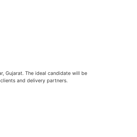
, Gujarat. The ideal candidate will be
lients and delivery partners.