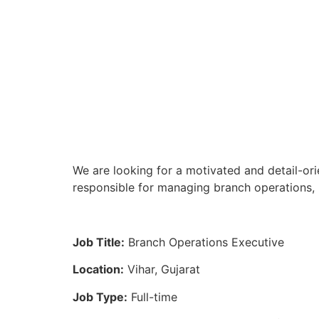
We are looking for a motivated and detail-ori
responsible for managing branch operations, 
Job Title:
Branch Operations Executive
Location:
Vihar, Gujarat
Job Type:
Full-time