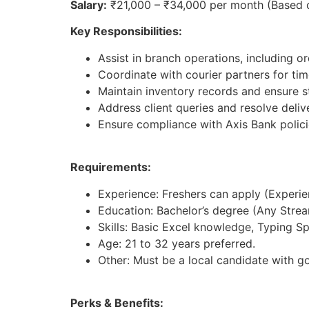
Salary:
₹21,000 – ₹34,000 per month (Based 
Key Responsibilities:
Assist in branch operations, including 
Coordinate with courier partners for time
Maintain inventory records and ensure st
Address client queries and resolve deliv
Ensure compliance with Axis Bank polici
Requirements:
Experience: Freshers can apply (Experienc
Education: Bachelor’s degree (Any Strea
Skills: Basic Excel knowledge, Typing S
Age: 21 to 32 years preferred.
Other: Must be a local candidate with g
Perks & Benefits: