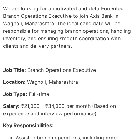
We are looking for a motivated and detail-oriented
Branch Operations Executive to join Axis Bank in
Wagholi, Maharashtra. The ideal candidate will be
responsible for managing branch operations, handling
inventory, and ensuring smooth coordination with
clients and delivery partners.
Job Title:
Branch Operations Executive
Location:
Wagholi, Maharashtra
Job Type:
Full-time
Salary:
₹21,000 – ₹34,000 per month (Based on
experience and interview performance)
Key Responsibilities:
Assist in branch operations, including order