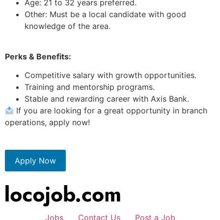
Age: 21 to 32 years preferred.
Other: Must be a local candidate with good
knowledge of the area.
Perks & Benefits:
Competitive salary with growth opportunities.
Training and mentorship programs.
Stable and rewarding career with Axis Bank.
If you are looking for a great opportunity in branch
operations, apply now!
Apply Now
Jobs
Contact Us
Post a Job