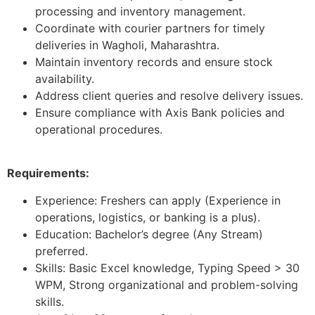
processing and inventory management.
Coordinate with courier partners for timely
deliveries in Wagholi, Maharashtra.
Maintain inventory records and ensure stock
availability.
Address client queries and resolve delivery issues.
Ensure compliance with Axis Bank policies and
operational procedures.
Requirements:
Experience: Freshers can apply (Experience in
operations, logistics, or banking is a plus).
Education: Bachelor’s degree (Any Stream)
preferred.
Skills: Basic Excel knowledge, Typing Speed > 30
WPM, Strong organizational and problem-solving
skills.