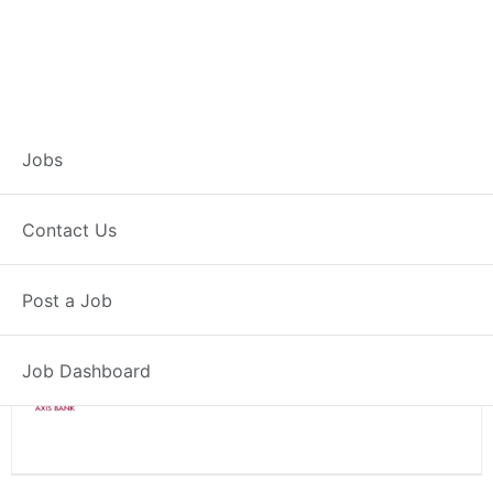
Branch Operations
Jobs
Executive – Wagholi
Contact Us
Full Time
Wagholi, MH
Post a Job
Posted 2 weeks ago
34000 INR / Month
Job Dashboard
Axis Bank