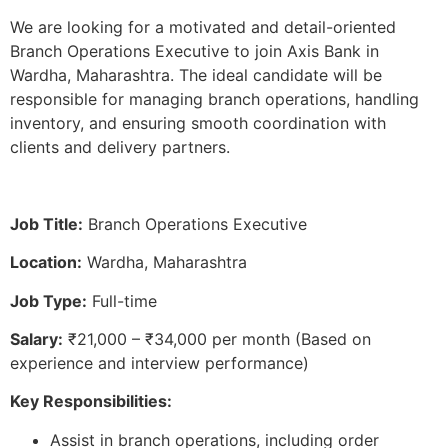
We are looking for a motivated and detail-oriented
Branch Operations Executive to join Axis Bank in
Wardha, Maharashtra. The ideal candidate will be
responsible for managing branch operations, handling
inventory, and ensuring smooth coordination with
clients and delivery partners.
Job Title:
Branch Operations Executive
Location:
Wardha, Maharashtra
Job Type:
Full-time
Salary:
₹21,000 – ₹34,000 per month (Based on
experience and interview performance)
Key Responsibilities:
Assist in branch operations, including order