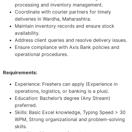
processing and inventory management.
Coordinate with courier partners for timely
deliveries in Wardha, Maharashtra.
Maintain inventory records and ensure stock
availability.
Address client queries and resolve delivery issues.
Ensure compliance with Axis Bank policies and
operational procedures.
Requirements:
Experience: Freshers can apply (Experience in
operations, logistics, or banking is a plus).
Education: Bachelor’s degree (Any Stream)
preferred.
Skills: Basic Excel knowledge, Typing Speed > 30
WPM, Strong organizational and problem-solving
skills.