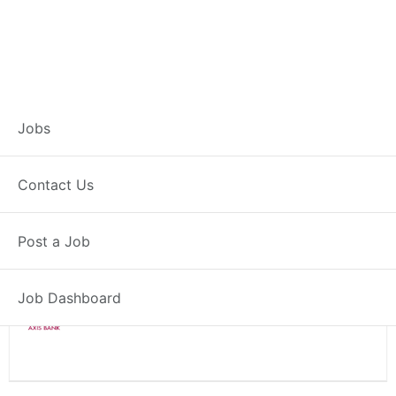
Branch Operations
Jobs
Executive – Wardha
Contact Us
Full Time
Wardha, MH
Post a Job
Posted 2 weeks ago
34000 INR / Month
Job Dashboard
Axis Bank