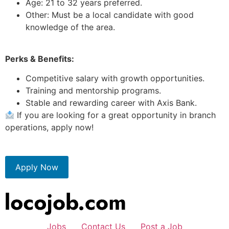
Age: 21 to 32 years preferred.
Other: Must be a local candidate with good
knowledge of the area.
Perks & Benefits:
Competitive salary with growth opportunities.
Training and mentorship programs.
Stable and rewarding career with Axis Bank.
If you are looking for a great opportunity in branch
operations, apply now!
Apply Now
Jobs
Contact Us
Post a Job