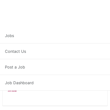
Branch Operations
Jobs
Executive – Warud
Contact Us
Full Time
Warud, MH
Post a Job
Posted 2 weeks ago
34000 INR / Month
Job Dashboard
Axis Bank