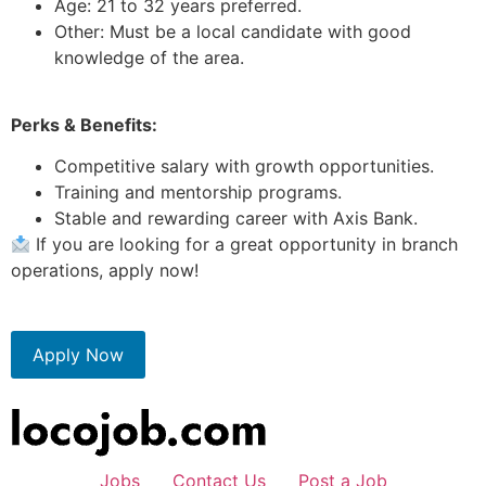
Age: 21 to 32 years preferred.
Other: Must be a local candidate with good
knowledge of the area.
Perks & Benefits:
Competitive salary with growth opportunities.
Training and mentorship programs.
Stable and rewarding career with Axis Bank.
If you are looking for a great opportunity in branch
operations, apply now!
Apply Now
Jobs
Contact Us
Post a Job