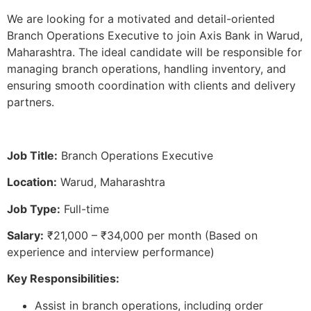
We are looking for a motivated and detail-oriented
Branch Operations Executive to join Axis Bank in Warud,
Maharashtra. The ideal candidate will be responsible for
managing branch operations, handling inventory, and
ensuring smooth coordination with clients and delivery
partners.
Job Title:
Branch Operations Executive
Location:
Warud, Maharashtra
Job Type:
Full-time
Salary:
₹21,000 – ₹34,000 per month (Based on
experience and interview performance)
Key Responsibilities:
Assist in branch operations, including order