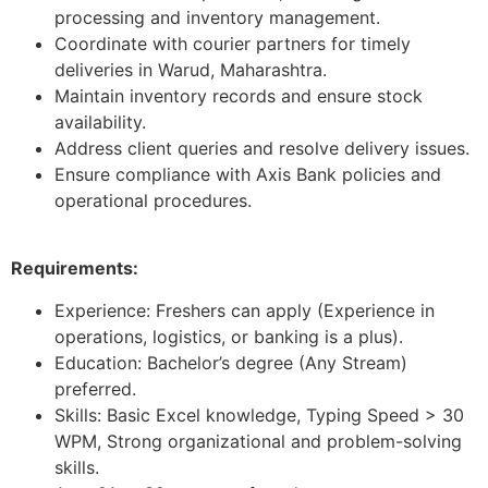
processing and inventory management.
Coordinate with courier partners for timely
deliveries in Warud, Maharashtra.
Maintain inventory records and ensure stock
availability.
Address client queries and resolve delivery issues.
Ensure compliance with Axis Bank policies and
operational procedures.
Requirements:
Experience: Freshers can apply (Experience in
operations, logistics, or banking is a plus).
Education: Bachelor’s degree (Any Stream)
preferred.
Skills: Basic Excel knowledge, Typing Speed > 30
WPM, Strong organizational and problem-solving
skills.