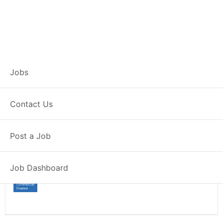
Customer Sales
Jobs
Executive – Alibag
Contact Us
Full Time
Alibag, MH
Post a Job
Posted 2 weeks ago
36000 INR / Month
Job Dashboard
Tata Capital