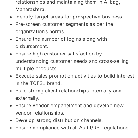
relationships and maintaining them in Alibag,
Maharashtra.
Identify target areas for prospective business.
Pre-screen customer segments as per the
organization’s norms.
Ensure the number of logins along with
disbursement.
Ensure high customer satisfaction by
understanding customer needs and cross-selling
multiple products.
Execute sales promotion activities to build interest
in the TCFSL brand.
Build strong client relationships internally and
externally.
Ensure vendor empanelment and develop new
vendor relationships.
Develop strong distribution channels.
Ensure compliance with all Audit/RBI regulations.