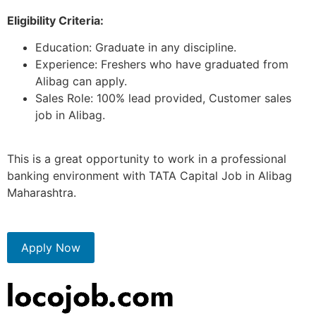
E
ligibility Criteria:
Education: Graduate in any discipline.
Experience: Freshers who have graduated from
Alibag can apply.
Sales Role: 100% lead provided, Customer sales
job in Alibag.
This is a great opportunity to work in a professional
banking environment with TATA Capital Job in Alibag
Maharashtra.
Apply Now