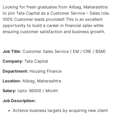
Looking for fresh graduates from Alibag, Maharashtra
to join Tata Capital as a Customer Service – Sales role.
100% Customer leads provided! This is an excellent
opportunity to build a career in financial sales while
ensuring customer satisfaction and business growth.
Job Title:
Customer Sales Service ( EM / CRE / BSM)
Company:
Tata Capital
Department:
Housing Finance
Location:
Alibag, Maharashtra
Salary:
Upto 36000 / Month
Job Description:
Achieve business targets by acquiring new client