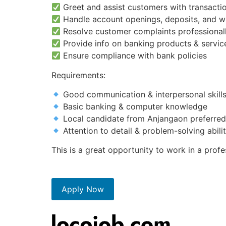
Greet and assist customers with transactio
Handle account openings, deposits, and w
Resolve customer complaints professional
Provide info on banking products & servic
Ensure compliance with bank policies
Requirements:
Good communication & interpersonal skill
Basic banking & computer knowledge
Local candidate from Anjangaon preferred
Attention to detail & problem-solving abili
This is a great opportunity to work in a pro
Apply Now