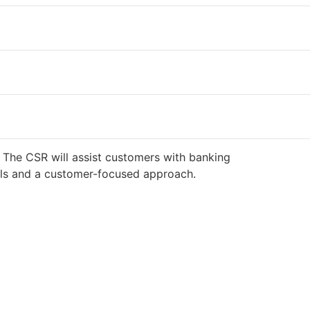
 The CSR will assist customers with banking
ills and a customer-focused approach.