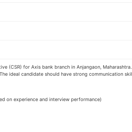
38000 INR / Month
ive (CSR) for Axis bank branch in Anjangaon, Maharashtra.
s. The ideal candidate should have strong communication sk
ed on experience and interview performance)