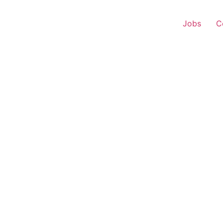
Jobs
C
 Representative – Anja