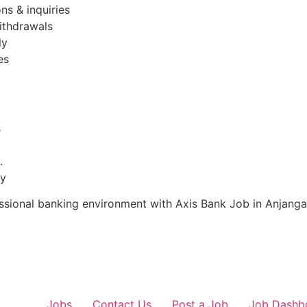
ns & inquiries
ithdrawals
ly
es
s
.
ty
fessional banking environment with Axis Bank Job in Anjang
Jobs
Contact Us
Post a Job
Job Dashb