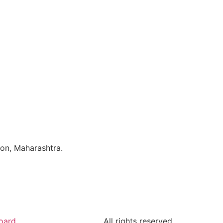
aon, Maharashtra.
oard
All rights reserved