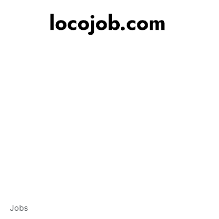
Customer Service
Jobs