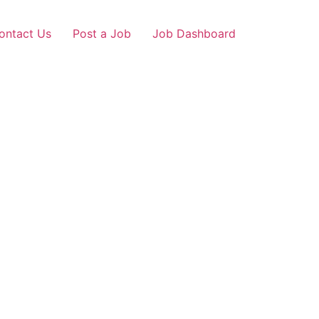
ontact Us
Post a Job
Job Dashboard
ngaon