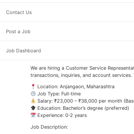
Anjangaon, MH
Posted 8 hours ago
Contact Us
Axis Bank
Post a Job
Job Dashboard
We are hiring a Customer Service Representat
transactions, inquiries, and account service
Location: Anjangaon, Maharashtra
Job Type: Full-time
Salary: ₹23,000 – ₹38,000 per month (Bas
Education: Bachelor’s degree (preferred)
Experience: 0-2 years
Job Description: